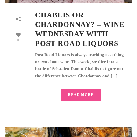
CHABLIS OR
CHARDONNAY? – WINE
WEDNESDAY WITH
0
POST ROAD LIQUORS
Post Road Liquors is always teaching us a thing
or two about wine. This week, we dive into a
bottle of Sebastien Dampt Chablis to figure out
the difference between Chardonnay and [...]
READ MORE