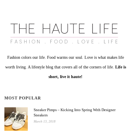
Fashion colors our life. Food warms our soul. Love is what makes life
worth living. A lifestyle blog that covers all of the corners of life.
Life is
short, live it haute!
MOST POPULAR
Sneaker Pimps – Kicking Into Spring With Designer
Sneakers
March 13, 2018