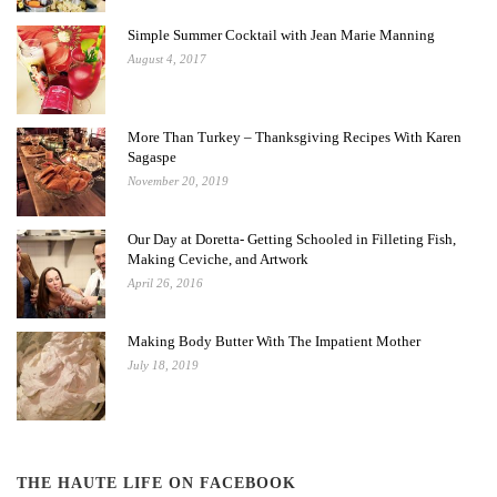
Simple Summer Cocktail with Jean Marie Manning
August 4, 2017
More Than Turkey – Thanksgiving Recipes With Karen
Sagaspe
November 20, 2019
Our Day at Doretta- Getting Schooled in Filleting Fish,
Making Ceviche, and Artwork
April 26, 2016
Making Body Butter With The Impatient Mother
July 18, 2019
THE HAUTE LIFE ON FACEBOOK