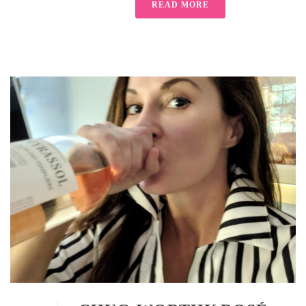
READ MORE