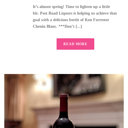
It’s almost spring! Time to lighten up a little
bit. Post Road Liquors is helping us achieve that
goal with a delicious bottle of Ken Forrester
Chenin Blanc. ***Don’t [...]
READ MORE