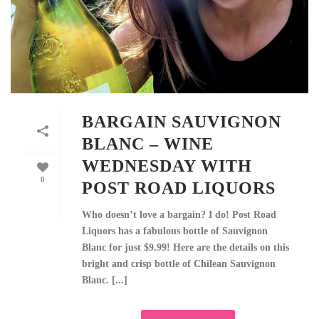
BARGAIN SAUVIGNON
BLANC – WINE
WEDNESDAY WITH
0
POST ROAD LIQUORS
Who doesn’t love a bargain? I do! Post Road
Liquors has a fabulous bottle of Sauvignon
Blanc for just $9.99! Here are the details on this
bright and crisp bottle of Chilean Sauvignon
Blanc. [...]