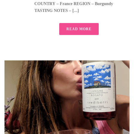
COUNTRY – France REGION – Burgundy
TASTING NOTES – [...]
READ MORE