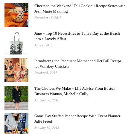
Cheers to the Weekend! Fall Cocktail Recipe Series with
Jean Marie Manning
November 16, 2018
June – Top 10 Necessities to Turn a Day at the Beach
into a Lovely Affair
June 1, 2015
Introducing the Impatient Mother and Her Fall Recipe
for Whiskey Chicken
October 6, 2017
The Choices We Make – Life Advice From Boston
Business Woman, Michelle Cully
January 30, 2018
Game Day Stuffed Pepper Recipe With Event Planner
Julie Freed
January 30, 2018