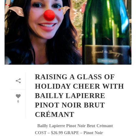
RAISING A GLASS OF
HOLIDAY CHEER WITH
BAILLY LAPIERRE
0
PINOT NOIR BRUT
CRÉMANT
Bailly Lapierre Pinot Noir Brut Crémant
COST – $26.99 GRAPE – Pinot Noir