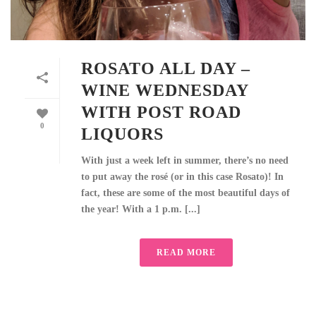
ROSATO ALL DAY –
WINE WEDNESDAY
WITH POST ROAD
0
LIQUORS
With just a week left in summer, there’s no need
to put away the rosé (or in this case Rosato)! In
fact, these are some of the most beautiful days of
the year! With a 1 p.m. [...]
READ MORE