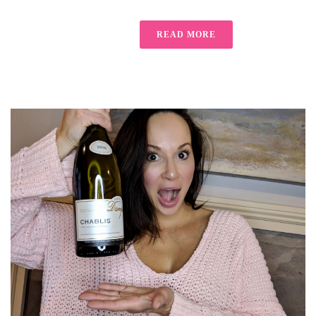
READ MORE