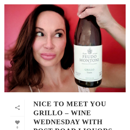
NICE TO MEET YOU
GRILLO – WINE
WEDNESDAY WITH
0