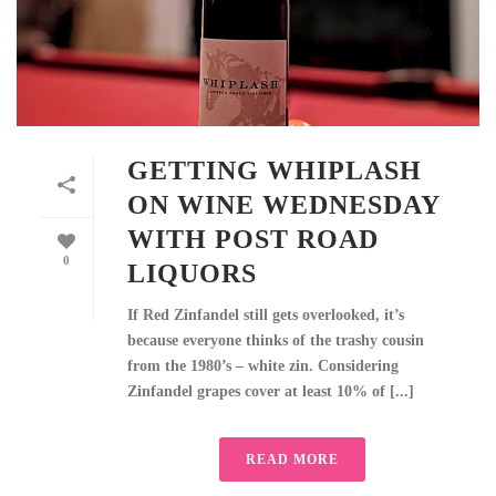
GETTING WHIPLASH
ON WINE WEDNESDAY
WITH POST ROAD
0
LIQUORS
If Red Zinfandel still gets overlooked, it’s
because everyone thinks of the trashy cousin
from the 1980’s – white zin. Considering
Zinfandel grapes cover at least 10% of [...]
READ MORE