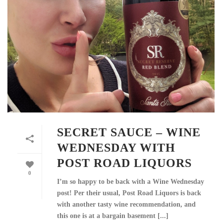
SECRET SAUCE – WINE
WEDNESDAY WITH
POST ROAD LIQUORS
0
I’m so happy to be back with a Wine Wednesday
post! Per their usual, Post Road Liquors is back
with another tasty wine recommendation, and
this one is at a bargain basement [...]