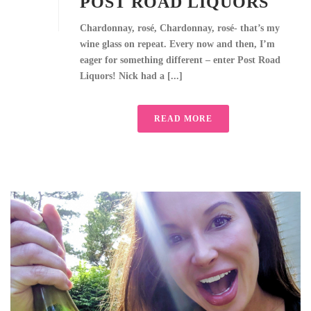
POST ROAD LIQUORS
Chardonnay, rosé, Chardonnay, rosé- that’s my
wine glass on repeat. Every now and then, I’m
eager for something different – enter Post Road
Liquors! Nick had a [...]
READ MORE