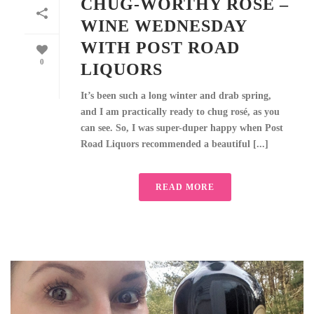
CHUG-WORTHY ROSÉ –
WINE WEDNESDAY
WITH POST ROAD
0
LIQUORS
It’s been such a long winter and drab spring,
and I am practically ready to chug rosé, as you
can see. So, I was super-duper happy when Post
Road Liquors recommended a beautiful [...]
READ MORE