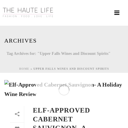
ARCHIVES
Tag Archives for: "Upper Falls Wines and Discount Spirits"
HOME
»
UPPER FALLS WINES AND DISCOUNT SPIRITS
ELF-APPROVED
CABERNET