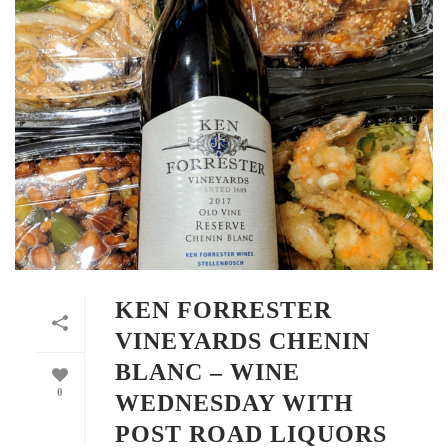
KEN FORRESTER
VINEYARDS CHENIN
BLANC – WINE
0
WEDNESDAY WITH
POST ROAD LIQUORS