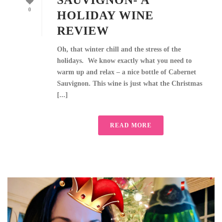
SAUVIGNON- A
0
HOLIDAY WINE
REVIEW
Oh, that winter chill and the stress of the
holidays. We know exactly what you need to
warm up and relax – a nice bottle of Cabernet
Sauvignon. This wine is just what the Christmas
[...]
READ MORE