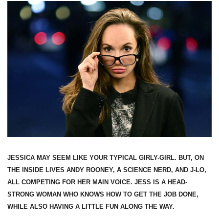
JESSICA MAY SEEM LIKE YOUR TYPICAL GIRLY-GIRL. BUT, ON
THE INSIDE LIVES ANDY ROONEY, A SCIENCE NERD, AND J-LO,
ALL COMPETING FOR HER MAIN VOICE. JESS IS A HEAD-
STRONG WOMAN WHO KNOWS HOW TO GET THE JOB DONE,
WHILE ALSO HAVING A LITTLE FUN ALONG THE WAY.