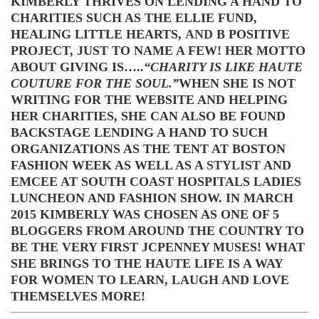
KIMBERLY THRIVES ON LENDING A HAND TO
CHARITIES SUCH AS THE ELLIE FUND,
HEALING LITTLE HEARTS,
AND
B POSITIVE
PROJECT, JUST TO NAME A FEW! HER MOTTO
ABOUT GIVING IS…..
“CHARITY IS LIKE HAUTE
COUTURE FOR THE SOUL.”
WHEN SHE IS NOT
WRITING FOR THE WEBSITE AND HELPING
HER CHARITIES, SHE CAN ALSO BE FOUND
BACKSTAGE LENDING A HAND TO SUCH
ORGANIZATIONS AS THE TENT AT BOSTON
FASHION WEEK AS WELL AS A
STYLIST
AND
EMCEE AT SOUTH COAST HOSPITALS LADIES
LUNCHEON AND FASHION SHOW. IN MARCH
2015 KIMBERLY WAS CHOSEN AS ONE OF 5
BLOGGERS FROM AROUND THE COUNTRY TO
BE THE VERY FIRST JCPENNEY MUSES! WHAT
SHE BRINGS TO THE HAUTE LIFE IS A WAY
FOR WOMEN TO LEARN, LAUGH AND LOVE
THEMSELVES MORE!