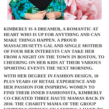
KIMBERLY IS A DREAMER, A ROMANTIC AT
HEART WHO IS UP FOR ANYTHING AND CAN
MAKE THINGS HAPPEN. A PROUD
MASSACHUSETTS GAL AND SINGLE MOTHER
OF FOUR HER INTERESTS CAN TAKE HER
FROM A NIGHT ON THE TOWN IN BOSTON, TO
CHEERING ON HER KIDS AT THEIR VARIOUS
SPORTING EVENTS THE NEXT MORNING.
WITH HER DEGREE IN FASHION DESIGN, 10
PLUS YEARS OF RETAIL EXPERIENCE AND
HER PASSION FOR INSPIRING WOMEN TO
FIND THEIR INNER FASHIONISTA, KIMBERLY
CO-CREATED THREE HAUTE MAMAS BACK IN
2010. THE CHARITY MAMA OF THE GROUP