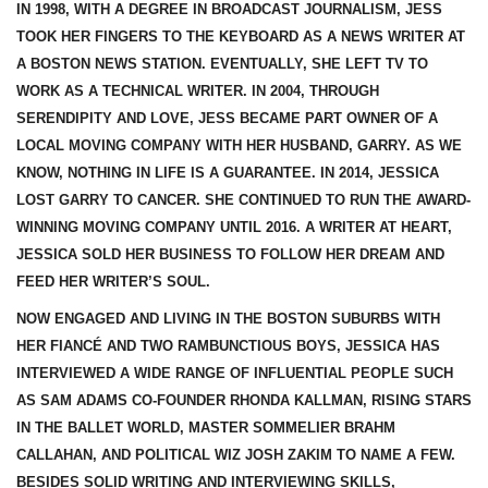
IN 1998, WITH A DEGREE IN BROADCAST JOURNALISM, JESS
TOOK HER FINGERS TO THE KEYBOARD AS A NEWS WRITER AT
A BOSTON NEWS STATION. EVENTUALLY, SHE LEFT TV TO
WORK AS A TECHNICAL WRITER. IN 2004, THROUGH
SERENDIPITY AND LOVE, JESS BECAME PART OWNER OF A
LOCAL MOVING COMPANY WITH HER HUSBAND, GARRY. AS WE
KNOW, NOTHING IN LIFE IS A GUARANTEE. IN 2014, JESSICA
LOST GARRY TO CANCER. SHE CONTINUED TO RUN THE AWARD-
WINNING MOVING COMPANY UNTIL 2016. A WRITER AT HEART,
JESSICA SOLD HER BUSINESS TO FOLLOW HER DREAM AND
FEED HER WRITER’S SOUL.
NOW ENGAGED AND LIVING IN THE BOSTON SUBURBS WITH
HER FIANCÉ AND TWO RAMBUNCTIOUS BOYS, JESSICA HAS
INTERVIEWED A WIDE RANGE OF INFLUENTIAL PEOPLE SUCH
AS SAM ADAMS CO-FOUNDER RHONDA KALLMAN, RISING STARS
IN THE BALLET WORLD, MASTER SOMMELIER BRAHM
CALLAHAN, AND POLITICAL WIZ JOSH ZAKIM TO NAME A FEW.
BESIDES SOLID WRITING AND INTERVIEWING SKILLS,