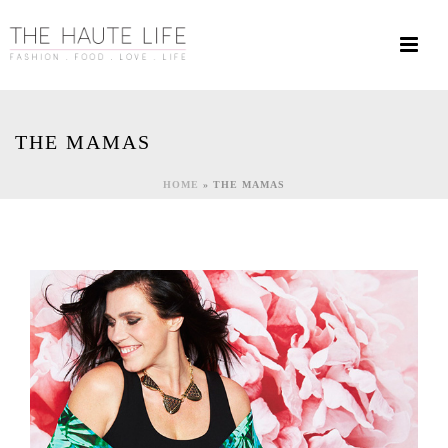
THE MAMAS
HOME
»
THE MAMAS