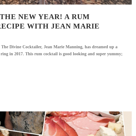
THE NEW YEAR! A RUM
RECIPE WITH JEAN MARIE
 The Divine Cocktailer, Jean Marie Manning, has dreamed up a
 ring in 2017. This rum cocktail is good looking and super yummy;