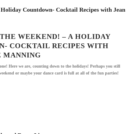
THE WEEKEND! – A HOLIDAY
- COCKTAIL RECIPES WITH
E MANNING
e! Here we are, counting down to the holidays! Perhaps you still
eekend or maybe your dance card is full at all of the fun parties!