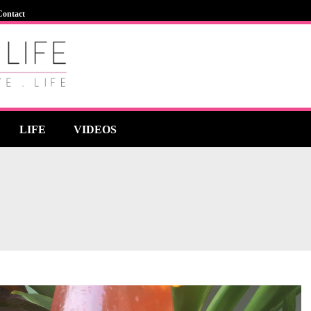
Contact
LIFE
VIDEOS