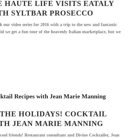
E HAUTE LIFE VISITS EATALY
TH SYLTBAR PROSECCO
 our video series for 2016 with a trip to the new and fantastic
id we get a fun tour of the heavenly Italian marketplace, but we
 THE HOLIDAYS! COCKTAIL
ITH JEAN MARIE MANNING
cool friends! Restaurant consultant and Divine Cocktailer, Jean