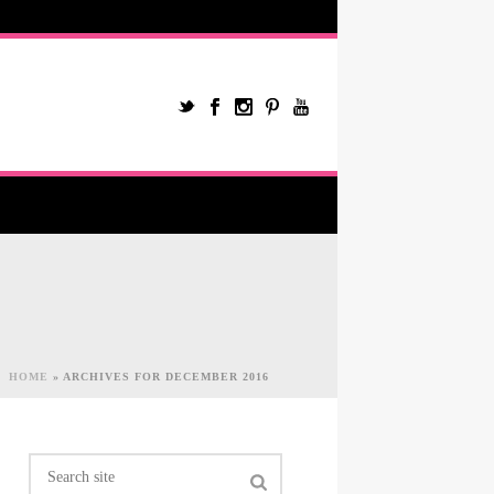
HOME
»
ARCHIVES FOR DECEMBER 2016