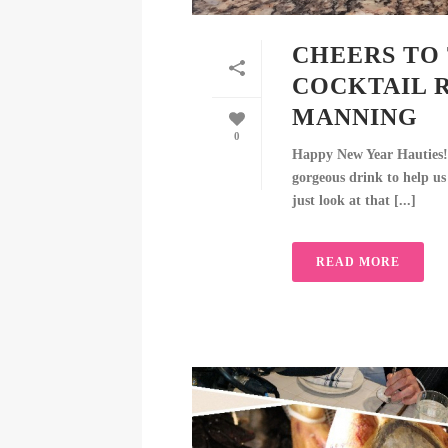
CHEERS TO 
COCKTAIL 
MANNING
0
Happy New Year Hauties!
gorgeous drink to help us
just look at that [...]
READ MORE