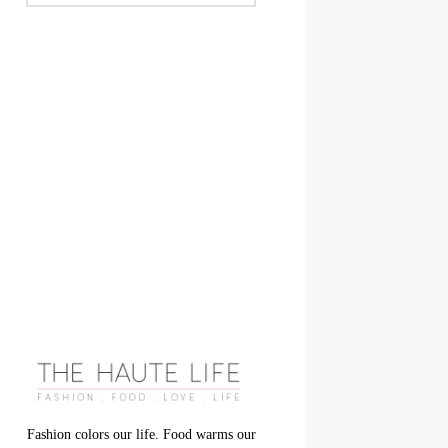
Fashion colors our life. Food warms our