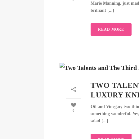
0
Marie Manning, just made 
brilliant [...]
READ MORE
TWO TALENT
LUXURY KN
Oil and Vinegar; two thin
0
something wonderful. Yes,
salad [...]