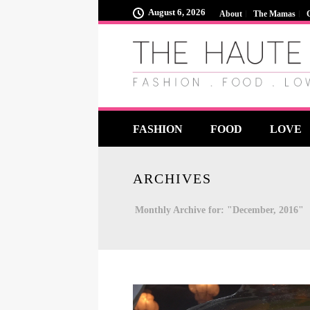
August 6, 2026
About
The Mamas
FASHION
FOOD
LOVE
ARCHIVES
Monthly Archive for: "December, 2016"