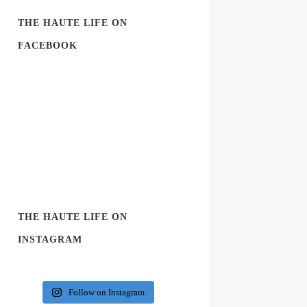
THE HAUTE LIFE ON
FACEBOOK
THE HAUTE LIFE ON
INSTAGRAM
Follow on Instagram