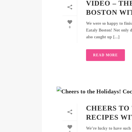
VIDEO – TH
BOSTON WI
We were so happy to finish
0
Eataly Boston! Not only d
also caught up [...]
READ MORE
CHEERS TO
RECIPES W
We’re lucky to have such 