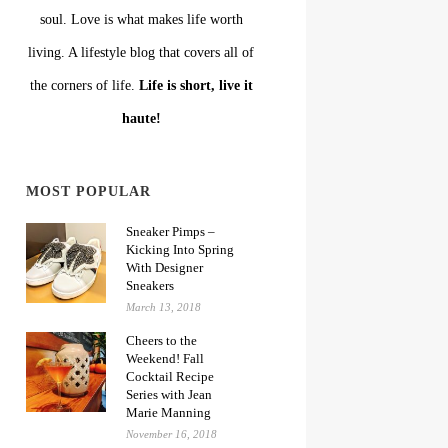
soul. Love is what makes life worth
living. A lifestyle blog that covers all of
the corners of life.
Life is short, live it
haute!
MOST POPULAR
Sneaker Pimps –
Kicking Into Spring
With Designer
Sneakers
March 13, 2018
Cheers to the
Weekend! Fall
Cocktail Recipe
Series with Jean
Marie Manning
November 16, 2018