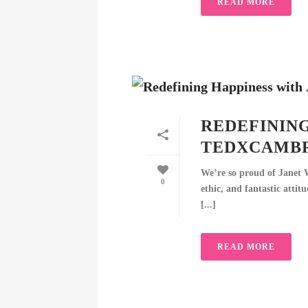
READ MORE
REDEFINING
TEDXCAMB
We’re so proud of Janet 
0
ethic, and fantastic attit
[...]
READ MORE