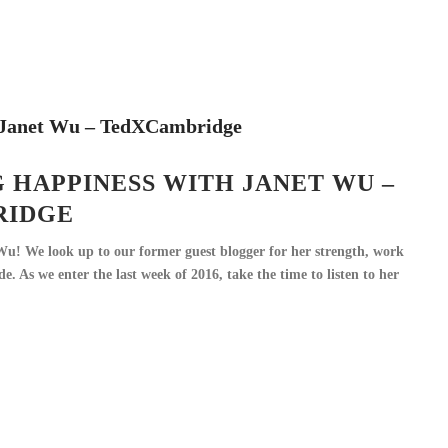
 HAPPINESS WITH JANET WU –
RIDGE
Wu! We look up to our former guest blogger for her strength, work
ude. As we enter the last week of 2016, take the time to listen to her