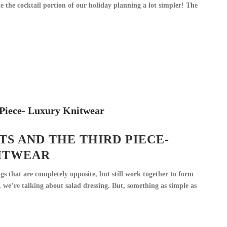
the cocktail portion of our holiday planning a lot simpler! The
S AND THE THIRD PIECE-
ITWEAR
gs that are completely opposite, but still work together to form
 we’re talking about salad dressing. But, something as simple as