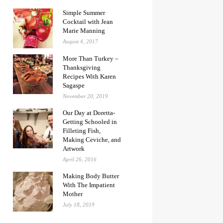
Simple Summer
Cocktail with Jean
Marie Manning
August 4, 2017
More Than Turkey –
Thanksgiving
Recipes With Karen
Sagaspe
November 20, 2019
Our Day at Doretta-
Getting Schooled in
Filleting Fish,
Making Ceviche, and
Artwork
April 26, 2016
Making Body Butter
With The Impatient
Mother
July 18, 2019