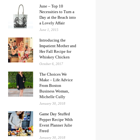
June – Top 10
Necessities to Turn a
Day at the Beach into
a Lovely Affair
June 1, 2015
Introducing the
Impatient Mother and
Her Fall Recipe for
Whiskey Chicken
October 6, 2017
The Choices We
Make – Life Advice
From Boston
Business Woman,
Michelle Cully
January 30, 2018
Game Day Stuffed
Pepper Recipe With
Event Planner Julie
Freed
January 30, 2018