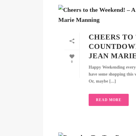
CHEERS TO 
COUNTDOWN
JEAN MARI
0
Happy Weekending everyon
have some shopping this w
Or, maybe [...]
READ MORE