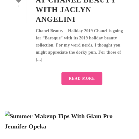
AT CHANEL BEAUTY
0
WITH JACLYN
ANGELINI
Chanel Beauty – Holiday 2019 Chanel is going
for “Baroque” with its 2019 holiday beauty
collection. For my word nerds, I thought you
might appreciate the dorky pun. For those of
[...]
READ MORE