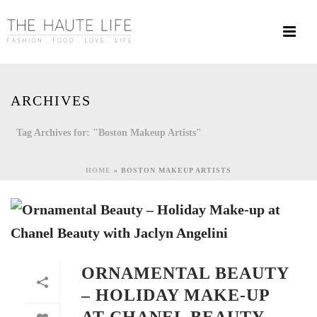
ARCHIVES
Tag Archives for: "Boston Makeup Artists"
HOME
»
BOSTON MAKEUP ARTISTS
ORNAMENTAL BEAUTY
– HOLIDAY MAKE-UP