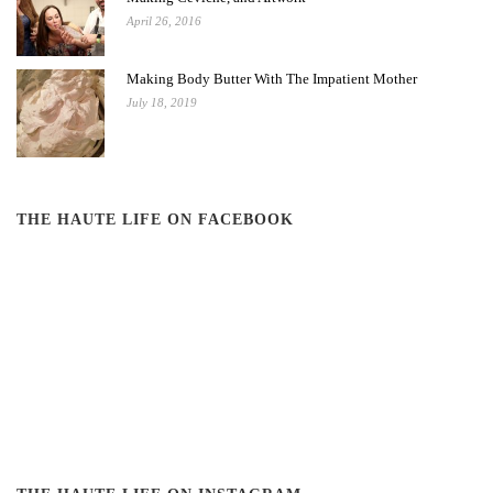
April 26, 2016
Making Body Butter With The Impatient Mother
July 18, 2019
THE HAUTE LIFE ON FACEBOOK