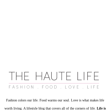
Fashion colors our life. Food warms our soul. Love is what makes life
worth living. A lifestyle blog that covers all of the corners of life.
Life is