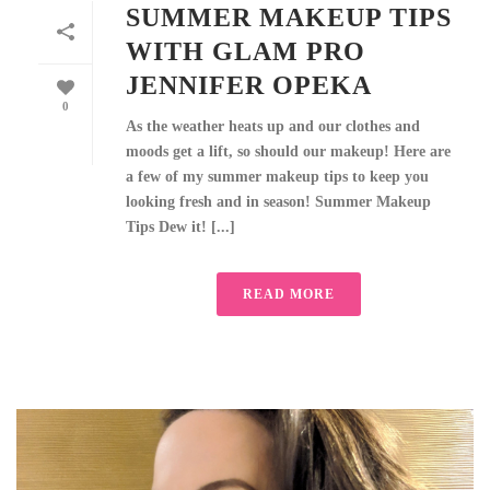
SUMMER MAKEUP TIPS
WITH GLAM PRO
JENNIFER OPEKA
0
As the weather heats up and our clothes and
moods get a lift, so should our makeup! Here are
a few of my summer makeup tips to keep you
looking fresh and in season! Summer Makeup
Tips Dew it! [...]
READ MORE