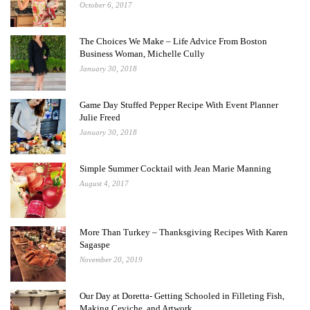
October 6, 2017
The Choices We Make – Life Advice From Boston
Business Woman, Michelle Cully
January 30, 2018
Game Day Stuffed Pepper Recipe With Event Planner
Julie Freed
January 30, 2018
Simple Summer Cocktail with Jean Marie Manning
August 4, 2017
More Than Turkey – Thanksgiving Recipes With Karen
Sagaspe
November 20, 2019
Our Day at Doretta- Getting Schooled in Filleting Fish,
Making Ceviche, and Artwork