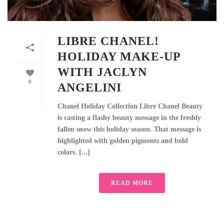
LIBRE CHANEL!
HOLIDAY MAKE-UP
WITH JACLYN
0
ANGELINI
Chanel Holiday Collection Libre Chanel Beauty
is casting a flashy beauty message in the freshly
fallen snow this holiday season. That message is
highlighted with golden pigments and bold
colors. [...]
READ MORE