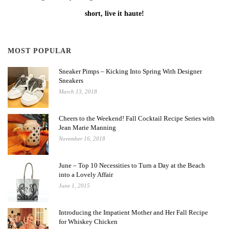
short, live it haute!
MOST POPULAR
Sneaker Pimps – Kicking Into Spring With Designer
Sneakers
March 13, 2018
Cheers to the Weekend! Fall Cocktail Recipe Series with
Jean Marie Manning
November 16, 2018
June – Top 10 Necessities to Turn a Day at the Beach
into a Lovely Affair
June 1, 2015
Introducing the Impatient Mother and Her Fall Recipe
for Whiskey Chicken