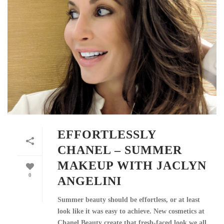
EFFORTLESSLY
CHANEL – SUMMER
MAKEUP WITH JACLYN
0
ANGELINI
Summer beauty should be effortless, or at least
look like it was easy to achieve. New cosmetics at
Chanel Beauty create that fresh-faced look we all