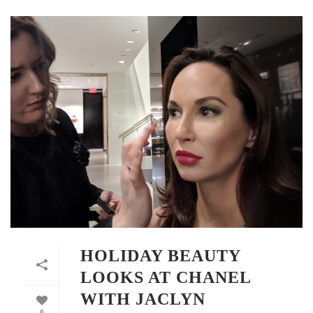
HOLIDAY BEAUTY
LOOKS AT CHANEL
WITH JACLYN
0