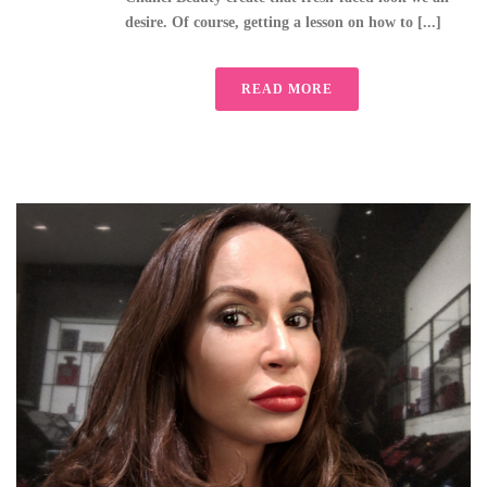
desire. Of course, getting a lesson on how to [...]
READ MORE