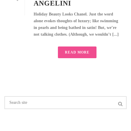
ANGELINI
Holiday Beauty Looks Chanel. Just the word
alone evokes thoughts of luxury; like swimming
in pearls and being bathed in satin! But, we’re
not talking clothes. (Although, we wouldn’t [...]
READ MORE