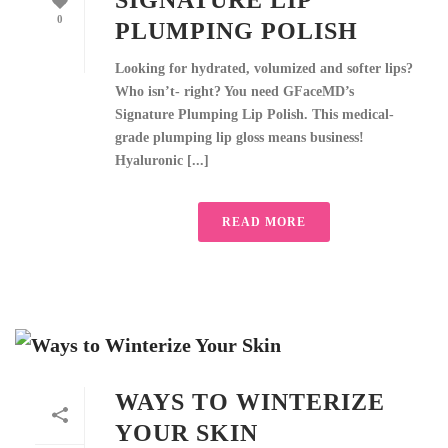
SIGNATURE LIP
0
PLUMPING POLISH
Looking for hydrated, volumized and softer lips?
Who isn’t- right? You need GFaceMD’s
Signature Plumping Lip Polish. This medical-
grade plumping lip gloss means business!
Hyaluronic [...]
READ MORE
WAYS TO WINTERIZE
YOUR SKIN