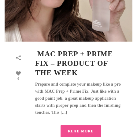
MAC PREP + PRIME
FIX – PRODUCT OF
THE WEEK
0
Prepare and complete your makeup like a pro
with MAC Prep + Prime Fix. Just like with a
good paint job, a great makeup application
starts with proper prep and then the finishing
touches. This [...]
READ MORE