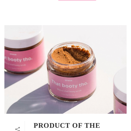
PRODUCT OF THE