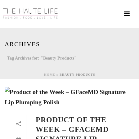
ARCHIVES
Tag Archives for: "Beauty Products"
HOME
»
BEAUTY PRODUCTS
PRODUCT OF THE
WEEK – GFACEMD