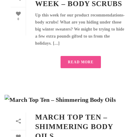
WEEK – BODY SCRUBS
Up this week for our product recommendations-
0
body scrubs! What are you hiding under those
big winter sweaters? We might be trying to hide
a few extra pounds gifted to us from the
holidays. [...]
READ MORE
MARCH TOP TEN –
SHIMMERING BODY
OILS