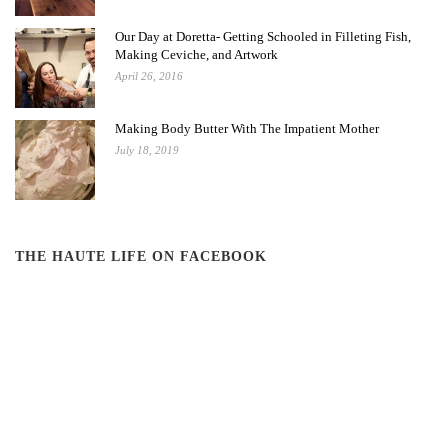
Our Day at Doretta- Getting Schooled in Filleting Fish,
Making Ceviche, and Artwork
April 26, 2016
Making Body Butter With The Impatient Mother
July 18, 2019
THE HAUTE LIFE ON FACEBOOK