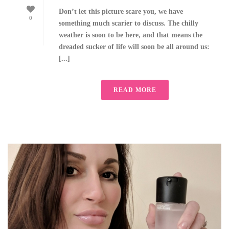
Don’t let this picture scare you, we have
0
something much scarier to discuss. The chilly
weather is soon to be here, and that means the
dreaded sucker of life will soon be all around us:
[...]
READ MORE