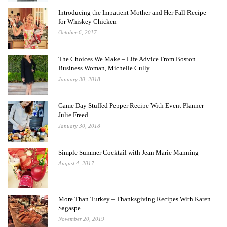
Introducing the Impatient Mother and Her Fall Recipe
for Whiskey Chicken
October 6, 2017
The Choices We Make – Life Advice From Boston
Business Woman, Michelle Cully
January 30, 2018
Game Day Stuffed Pepper Recipe With Event Planner
Julie Freed
January 30, 2018
Simple Summer Cocktail with Jean Marie Manning
August 4, 2017
More Than Turkey – Thanksgiving Recipes With Karen
Sagaspe
November 20, 2019