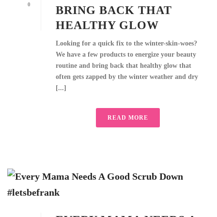
0
BRING BACK THAT
HEALTHY GLOW
Looking for a quick fix to the winter-skin-woes?
We have a few products to energize your beauty
routine and bring back that healthy glow that
often gets zapped by the winter weather and dry
[...]
READ MORE