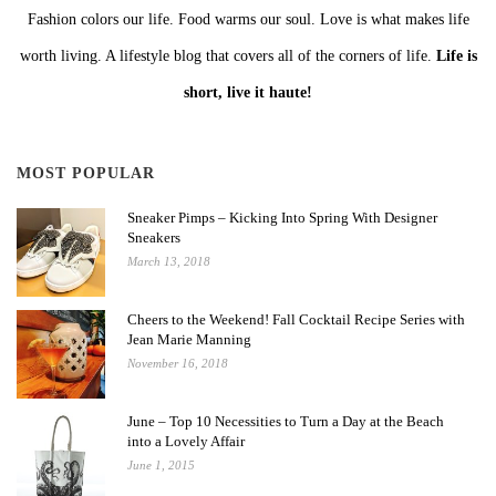
Fashion colors our life. Food warms our soul. Love is what makes life
worth living. A lifestyle blog that covers all of the corners of life.
Life is
short, live it haute!
MOST POPULAR
Sneaker Pimps – Kicking Into Spring With Designer
Sneakers
March 13, 2018
Cheers to the Weekend! Fall Cocktail Recipe Series with
Jean Marie Manning
November 16, 2018
June – Top 10 Necessities to Turn a Day at the Beach
into a Lovely Affair
June 1, 2015