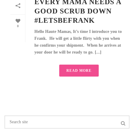
EVERY MAMA NEEDS A
GOOD SCRUB DOWN
#LETSBEFRANK
0
Hello Haute Mamas, It’s time I introduce you to
Frank. He will get a little flirty with you when
he confirms your shipment. When he arrives at
your door he will be ready to go. [...]
READ MORE