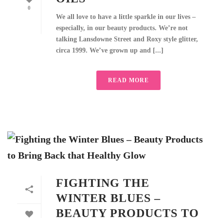
0
We all love to have a little sparkle in our lives –
especially, in our beauty products. We’re not
talking Lansdowne Street and Roxy style glitter,
circa 1999. We’ve grown up and [...]
READ MORE
FIGHTING THE
WINTER BLUES –
BEAUTY PRODUCTS TO