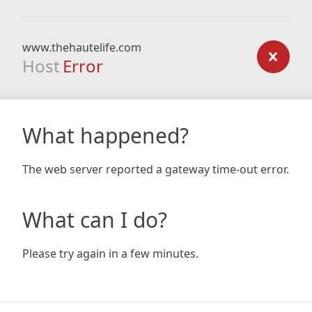
www.thehautelife.com
Host
Error
What happened?
The web server reported a gateway time-out error.
What can I do?
Please try again in a few minutes.