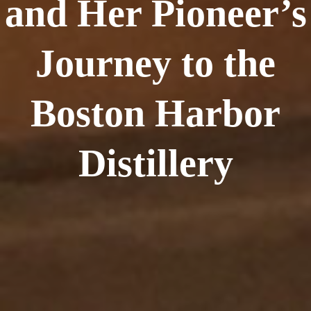
and Her Pioneer’s
Journey to the
Boston Harbor
Distillery