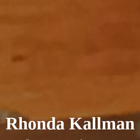
Rhonda Kallman