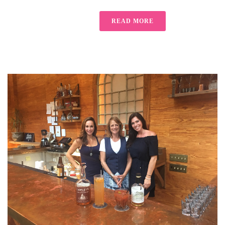
READ MORE