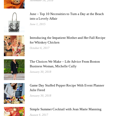
November 16, 2018
June – Top 10 Necessities to Turn a Day at the Beach
into a Lovely Affair
June 1, 2015
Introducing the Impatient Mother and Her Fall Recipe
for Whiskey Chicken
October 6, 2017
The Choices We Make – Life Advice From Boston
Business Woman, Michelle Cully
January 30, 2018
Game Day Stuffed Pepper Recipe With Event Planner
Julie Freed
January 30, 2018
Simple Summer Cocktail with Jean Marie Manning
August 4, 2017