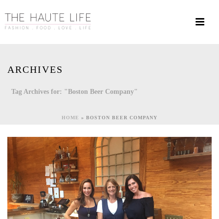
ARCHIVES
Tag Archives for: "Boston Beer Company"
HOME
»
BOSTON BEER COMPANY