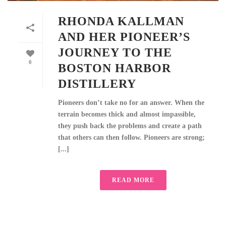
RHONDA KALLMAN
AND HER PIONEER’S
JOURNEY TO THE
0
BOSTON HARBOR
DISTILLERY
Pioneers don’t take no for an answer. When the
terrain becomes thick and almost impassible,
they push back the problems and create a path
that others can then follow. Pioneers are strong;
[...]
READ MORE