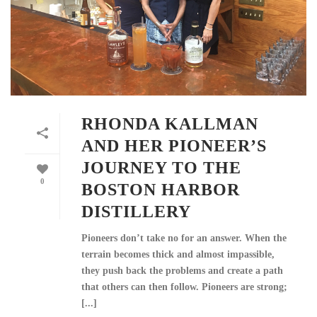
RHONDA KALLMAN
AND HER PIONEER’S
JOURNEY TO THE
0
BOSTON HARBOR
DISTILLERY
Pioneers don’t take no for an answer. When the
terrain becomes thick and almost impassible,
they push back the problems and create a path
that others can then follow. Pioneers are strong;
[...]