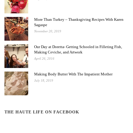
More Than Turkey – Thanksgiving Recipes With Karen
Sagaspe
November 20, 2019
Our Day at Doretta- Getting Schooled in Filleting Fish,
Making Ceviche, and Artwork
April 26, 2016
Making Body Butter With The Impatient Mother
July 18, 2019
THE HAUTE LIFE ON FACEBOOK