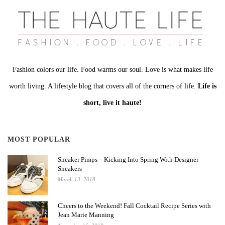
Fashion colors our life. Food warms our soul. Love is what makes life
worth living. A lifestyle blog that covers all of the corners of life.
Life is
short, live it haute!
MOST POPULAR
Sneaker Pimps – Kicking Into Spring With Designer
Sneakers
March 13, 2018
Cheers to the Weekend! Fall Cocktail Recipe Series with
Jean Marie Manning