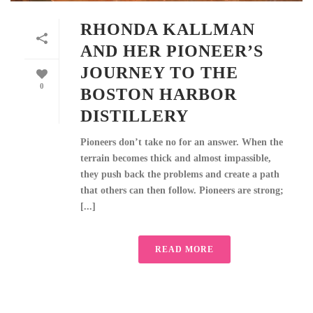
RHONDA KALLMAN
AND HER PIONEER’S
JOURNEY TO THE
0
BOSTON HARBOR
DISTILLERY
Pioneers don’t take no for an answer. When the
terrain becomes thick and almost impassible,
they push back the problems and create a path
that others can then follow. Pioneers are strong;
[...]
READ MORE