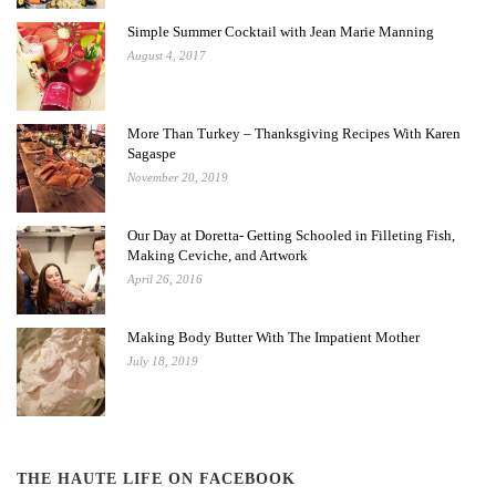
Simple Summer Cocktail with Jean Marie Manning
August 4, 2017
More Than Turkey – Thanksgiving Recipes With Karen
Sagaspe
November 20, 2019
Our Day at Doretta- Getting Schooled in Filleting Fish,
Making Ceviche, and Artwork
April 26, 2016
Making Body Butter With The Impatient Mother
July 18, 2019
THE HAUTE LIFE ON FACEBOOK