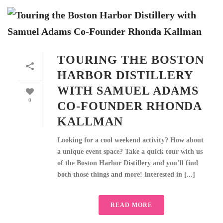
TOURING THE BOSTON
HARBOR DISTILLERY
WITH SAMUEL ADAMS
0
CO-FOUNDER RHONDA
KALLMAN
Looking for a cool weekend activity? How about
a unique event space? Take a quick tour with us
of the Boston Harbor Distillery and you’ll find
both those things and more! Interested in [...]
READ MORE