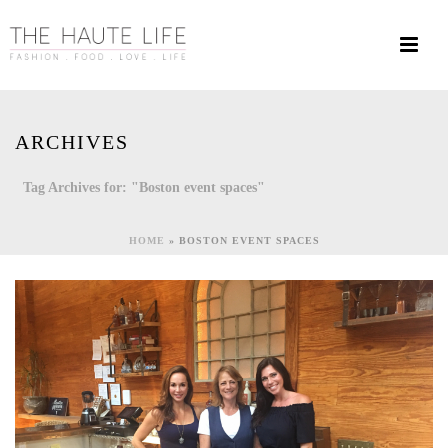
ARCHIVES
Tag Archives for: "Boston event spaces"
HOME
»
BOSTON EVENT SPACES