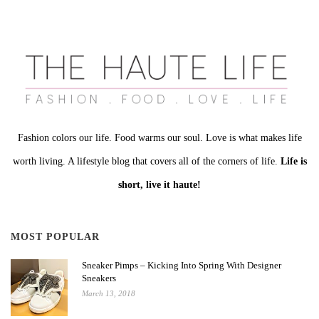
Fashion colors our life. Food warms our soul. Love is what makes life
worth living. A lifestyle blog that covers all of the corners of life.
Life is
short, live it haute!
MOST POPULAR
Sneaker Pimps – Kicking Into Spring With Designer
Sneakers
March 13, 2018