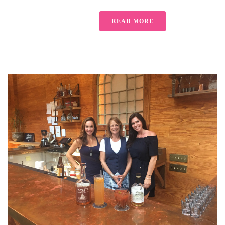
READ MORE