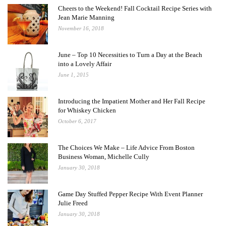
Cheers to the Weekend! Fall Cocktail Recipe Series with
Jean Marie Manning
November 16, 2018
June – Top 10 Necessities to Turn a Day at the Beach
into a Lovely Affair
June 1, 2015
Introducing the Impatient Mother and Her Fall Recipe
for Whiskey Chicken
October 6, 2017
The Choices We Make – Life Advice From Boston
Business Woman, Michelle Cully
January 30, 2018
Game Day Stuffed Pepper Recipe With Event Planner
Julie Freed
January 30, 2018