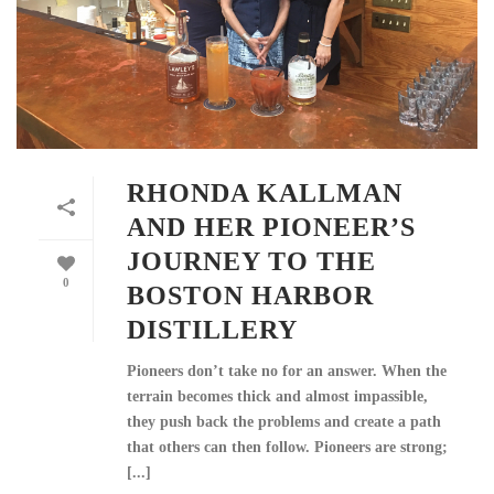
RHONDA KALLMAN
AND HER PIONEER’S
JOURNEY TO THE
0
BOSTON HARBOR
DISTILLERY
Pioneers don’t take no for an answer. When the
terrain becomes thick and almost impassible,
they push back the problems and create a path
that others can then follow. Pioneers are strong;
[...]