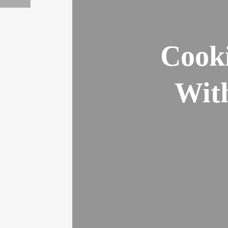
Cooki
Wit