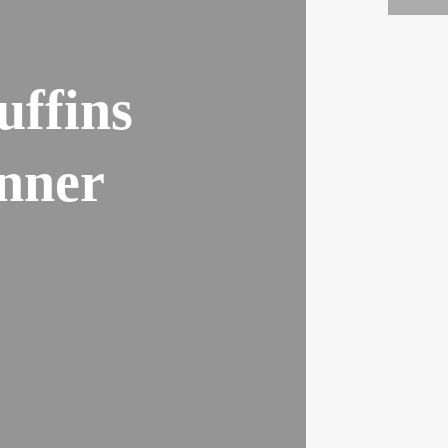
uffins
nner