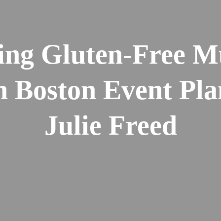
ng Gluten-Free M
h Boston Event Pla
Julie Freed