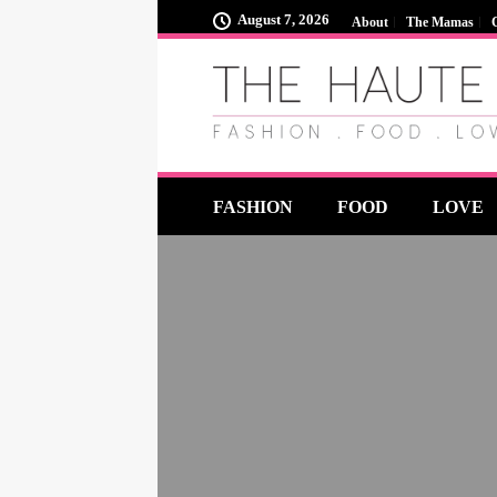
August 7, 2026
About
The Mamas
FASHION
FOOD
LOVE