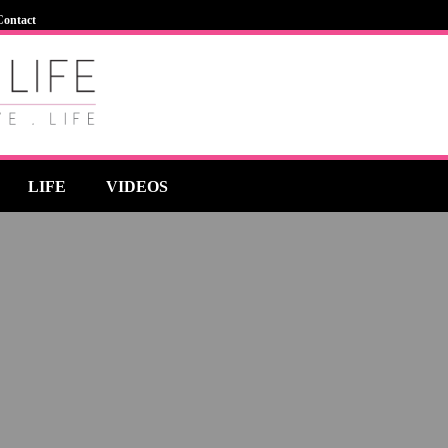
Contact
LIFE
VIDEOS