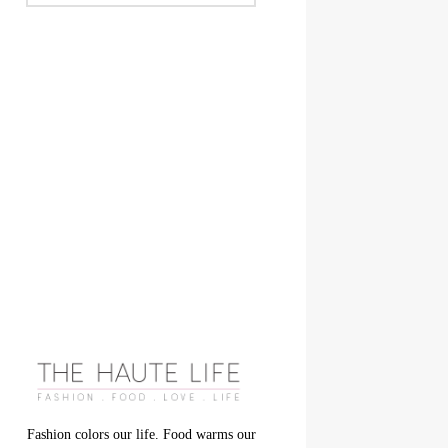
Fashion colors our life. Food warms our