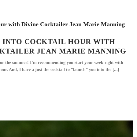
 INTO COCKTAIL HOUR WITH
CKTAILER JEAN MARIE MANNING
or the summer! I’m recommending you start your week right with
r. And, I have a just the cocktail to “launch” you into the [...]