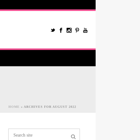
HOME
»
ARCHIVES FOR AUGUST 2022