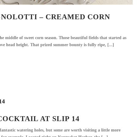
NOLOTTI – CREAMED CORN
he middle of sweet corn season. Those beautiful fields that started as
ove head height. That prized summer bounty is fully ripe, [...]
OCKTAIL AT SLIP 14
antastic watering holes, but some are worth visiting a little more