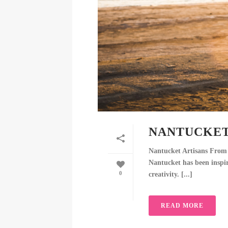
NANTUCKET
Nantucket Artisans From 
Nantucket has been inspiri
0
creativity. [...]
READ MORE