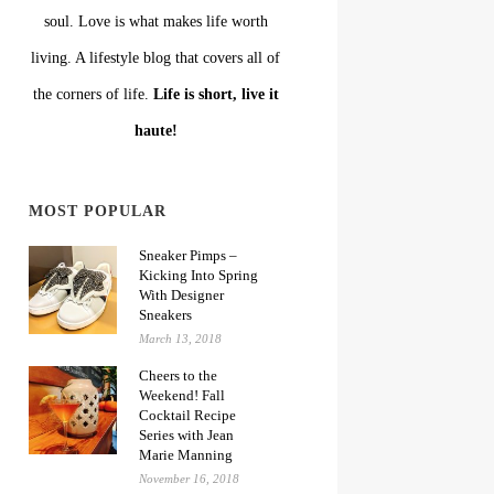
soul. Love is what makes life worth
living. A lifestyle blog that covers all of
the corners of life.
Life is short, live it
haute!
MOST POPULAR
Sneaker Pimps –
Kicking Into Spring
With Designer
Sneakers
March 13, 2018
Cheers to the
Weekend! Fall
Cocktail Recipe
Series with Jean
Marie Manning
November 16, 2018