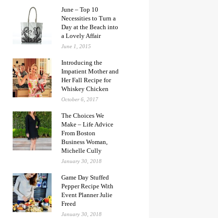
June – Top 10
Necessities to Turn a
Day at the Beach into
a Lovely Affair
June 1, 2015
Introducing the
Impatient Mother and
Her Fall Recipe for
Whiskey Chicken
October 6, 2017
The Choices We
Make – Life Advice
From Boston
Business Woman,
Michelle Cully
January 30, 2018
Game Day Stuffed
Pepper Recipe With
Event Planner Julie
Freed
January 30, 2018