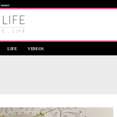
Contact
LIFE
VIDEOS