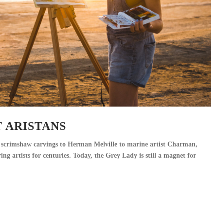
 ARISTANS
scrimshaw carvings to Herman Melville to marine artist Charman,
ng artists for centuries. Today, the Grey Lady is still a magnet for