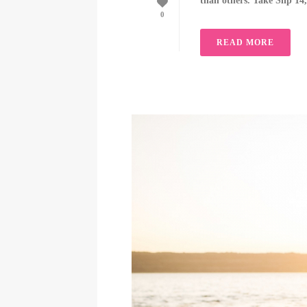
than others. Take Slip 14
0
READ MORE