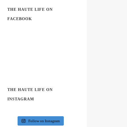
THE HAUTE LIFE ON
FACEBOOK
THE HAUTE LIFE ON
INSTAGRAM
Follow on Instagram