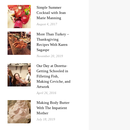
Simple Summer
Cocktail with Jean
Marie Manning
August 4, 2017
More Than Turkey –
Thanksgiving
Recipes With Karen
Sagaspe
November 20, 2019
Our Day at Doretta-
Getting Schooled in
Filleting Fish,
Making Ceviche, and
Artwork
April 26, 2016
Making Body Butter
With The Impatient
Mother
July 18, 2019