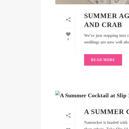
SUMMER AG
AND CRAB
We’re just stepping into t
0
seedlings are now well ab
READ MORE
A SUMMER C
Nantucket is loaded with f