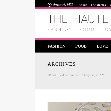
August 6, 2026
About
The Mamas
FASHION
FOOD
LOVE
ARCHIVES
Monthly Archive for: "August, 2022"