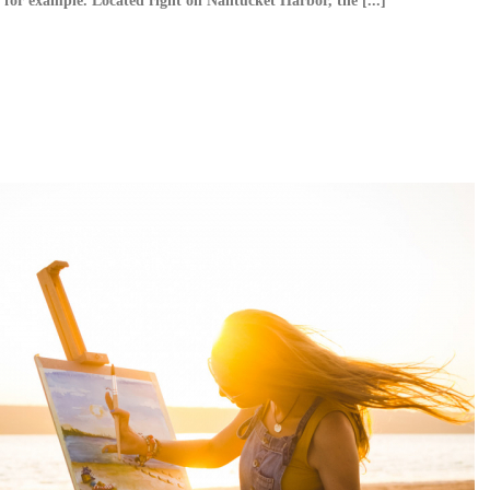
, for example. Located right on Nantucket Harbor, the [...]