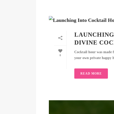
LAUNCHING
DIVINE CO
Cocktail hour was made f
0
your own private happy hou
READ MORE