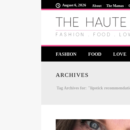
August 6, 2026
About
The Mamas
FASHION
FOOD
LOVE
ARCHIVES
Tag Archives for: "lipstick recommendat