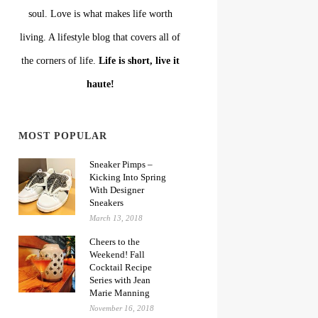
soul. Love is what makes life worth
living. A lifestyle blog that covers all of
the corners of life.
Life is short, live it
haute!
MOST POPULAR
Sneaker Pimps –
Kicking Into Spring
With Designer
Sneakers
March 13, 2018
Cheers to the
Weekend! Fall
Cocktail Recipe
Series with Jean
Marie Manning
November 16, 2018