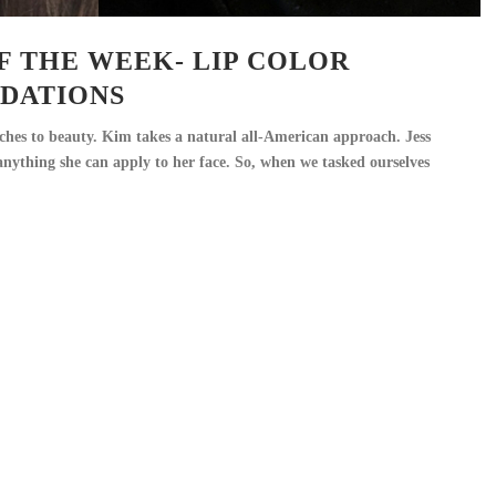
F THE WEEK- LIP COLOR
DATIONS
ches to beauty. Kim takes a natural all-American approach. Jess
 anything she can apply to her face. So, when we tasked ourselves