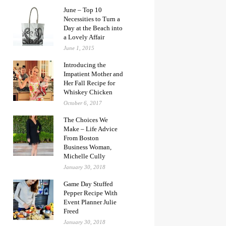
June – Top 10
Necessities to Turn a
Day at the Beach into
a Lovely Affair
June 1, 2015
Introducing the
Impatient Mother and
Her Fall Recipe for
Whiskey Chicken
October 6, 2017
The Choices We
Make – Life Advice
From Boston
Business Woman,
Michelle Cully
January 30, 2018
Game Day Stuffed
Pepper Recipe With
Event Planner Julie
Freed
January 30, 2018