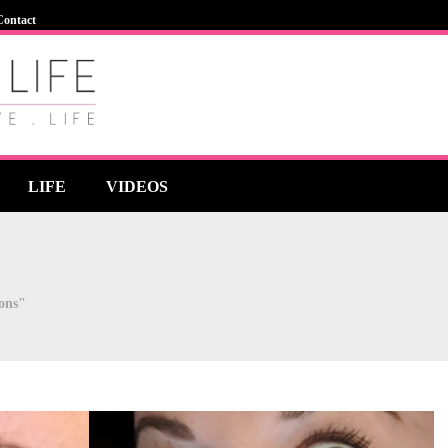
Contact
LIFE
VIDEOS
ions"