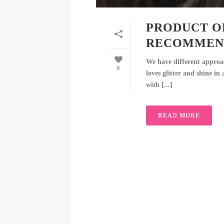
PRODUCT O
RECOMMEN
We have different approa
0
loves glitter and shine in
with [...]
READ MORE