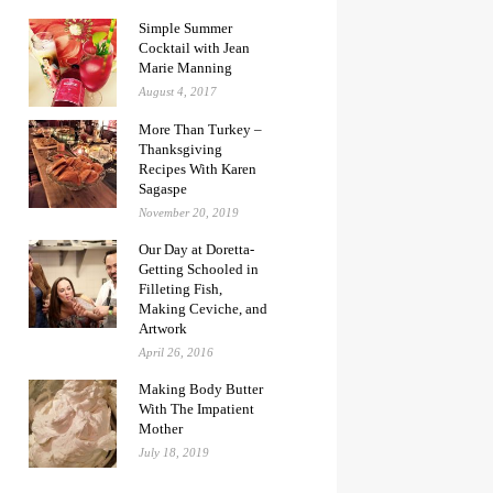
Simple Summer
Cocktail with Jean
Marie Manning
August 4, 2017
More Than Turkey –
Thanksgiving
Recipes With Karen
Sagaspe
November 20, 2019
Our Day at Doretta-
Getting Schooled in
Filleting Fish,
Making Ceviche, and
Artwork
April 26, 2016
Making Body Butter
With The Impatient
Mother
July 18, 2019