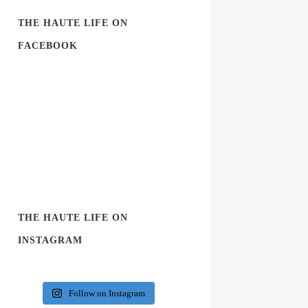
THE HAUTE LIFE ON
FACEBOOK
THE HAUTE LIFE ON
INSTAGRAM
Follow on Instagram