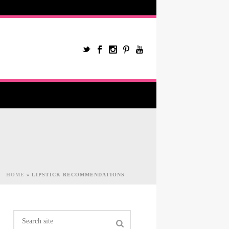
HOME
»
LIPSTICK RECOMMENDATIONS