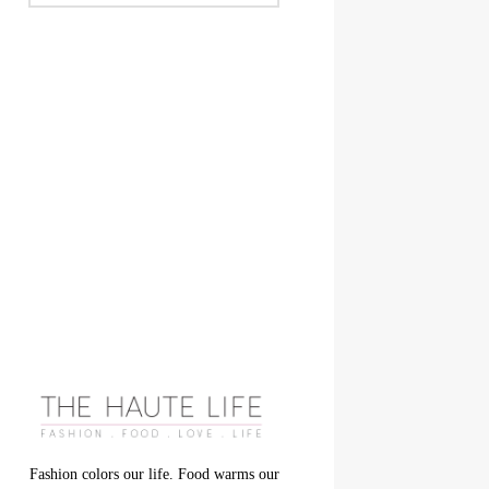
Fashion colors our life. Food warms our