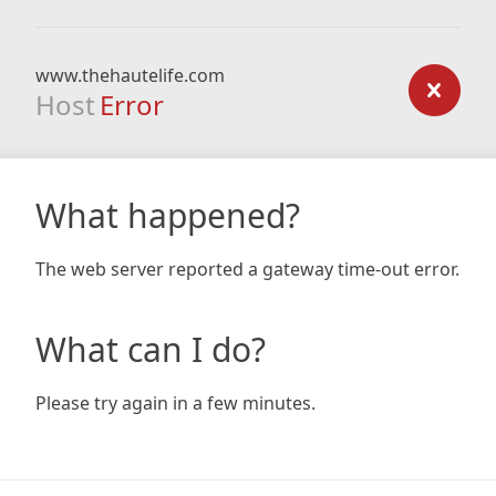
www.thehautelife.com
Host
Error
What happened?
The web server reported a gateway time-out error.
What can I do?
Please try again in a few minutes.