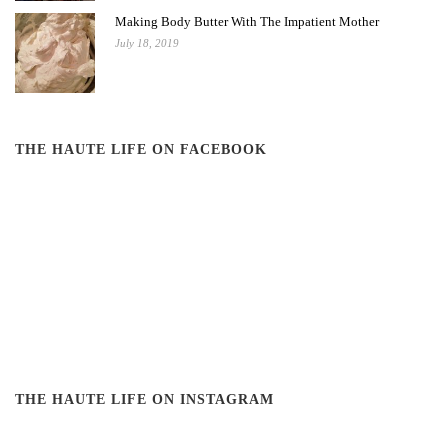
Making Body Butter With The Impatient Mother
July 18, 2019
THE HAUTE LIFE ON FACEBOOK
THE HAUTE LIFE ON INSTAGRAM