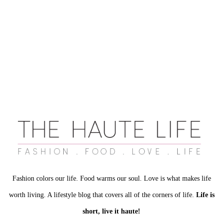
Fashion colors our life. Food warms our soul. Love is what makes life
worth living. A lifestyle blog that covers all of the corners of life.
Life is
short, live it haute!