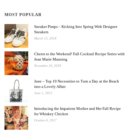
MOST POPULAR
Sneaker Pimps – Kicking Into Spring With Designer
Sneakers
March 13, 2018
Cheers to the Weekend! Fall Cocktail Recipe Series with
Jean Marie Manning
November 16, 2018
June – Top 10 Necessities to Turn a Day at the Beach
into a Lovely Affair
June 1, 2015
Introducing the Impatient Mother and Her Fall Recipe
for Whiskey Chicken
October 6, 2017