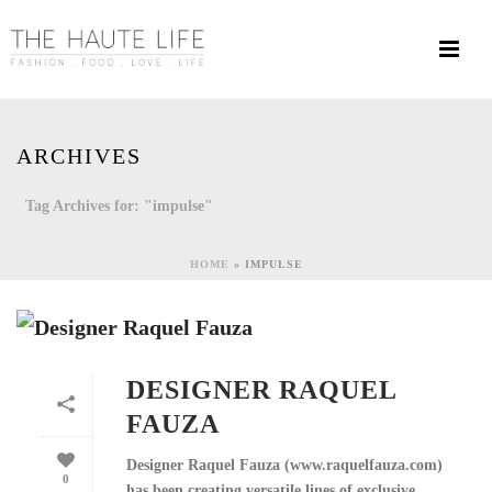
ARCHIVES
Tag Archives for: "impulse"
HOME
»
IMPULSE
DESIGNER RAQUEL
FAUZA
Designer Raquel Fauza (www.raquelfauza.com)
0
has been creating versatile lines of exclusive