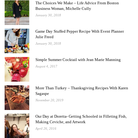
The Choices We Make – Life Advice From Boston
Business Woman, Michelle Cully
January 30, 2018
Game Day Stuffed Pepper Recipe With Event Planner
Julie Freed
January 30, 2018
Simple Summer Cocktail with Jean Marie Manning
August 4, 2017
More Than Turkey – Thanksgiving Recipes With Karen
Sagaspe
November 20, 2019
Our Day at Doretta- Getting Schooled in Filleting Fish,
Making Ceviche, and Artwork
April 26, 2016