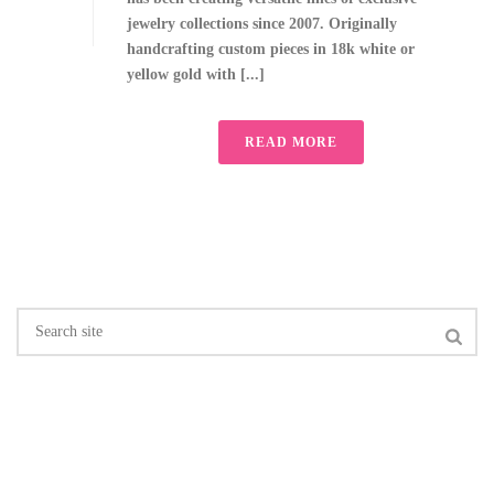
jewelry collections since 2007. Originally
handcrafting custom pieces in 18k white or
yellow gold with [...]
READ MORE