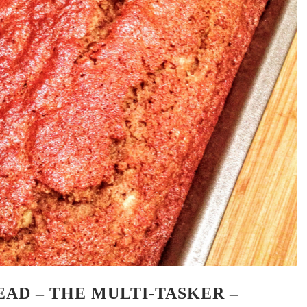
AD – THE MULTI-TASKER –