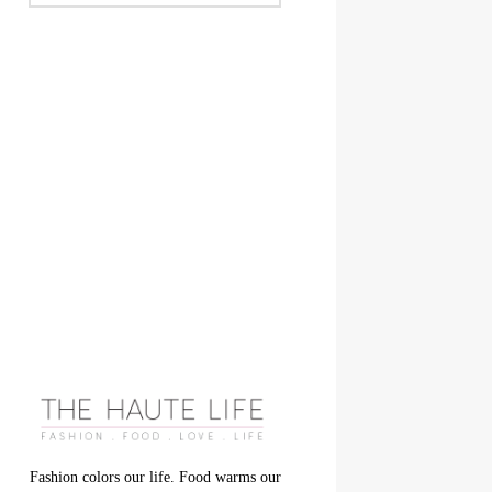
Fashion colors our life. Food warms our