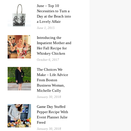
June – Top 10
Necessities to Turn a
Day at the Beach into
a Lovely Affair
June 1, 2015
Introducing the
Impatient Mother and
Her Fall Recipe for
Whiskey Chicken
October 6, 2017
The Choices We
Make – Life Advice
From Boston
Business Woman,
Michelle Cully
January 30, 2018
Game Day Stuffed
Pepper Recipe With
Event Planner Julie
Freed
January 30, 2018