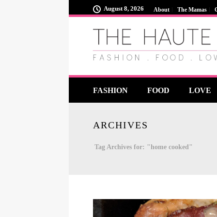
August 8, 2026
About
The Mamas
FASHION
FOOD
LOVE
ARCHIVES
Tag Archives for: "home cooked"