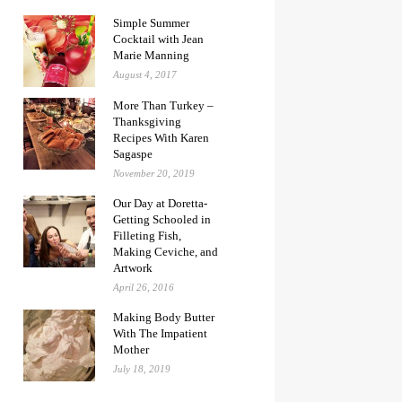
Simple Summer
Cocktail with Jean
Marie Manning
August 4, 2017
More Than Turkey –
Thanksgiving
Recipes With Karen
Sagaspe
November 20, 2019
Our Day at Doretta-
Getting Schooled in
Filleting Fish,
Making Ceviche, and
Artwork
April 26, 2016
Making Body Butter
With The Impatient
Mother
July 18, 2019