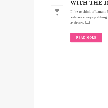
WITH THE 
I like to think of banana
0
kids are always grabbing i
as desert. [...]
READ MORE