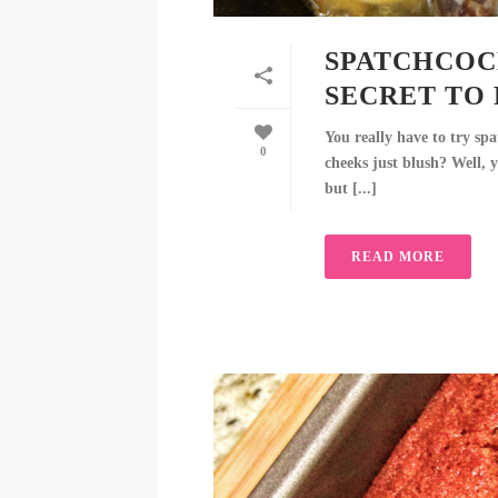
SPATCHCOCK
SECRET TO 
You really have to try sp
0
cheeks just blush? Well, y
but [...]
READ MORE