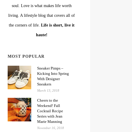
soul. Love is what makes life worth
living. A lifestyle blog that covers all of
the corners of life.
Life is short, live it
haute!
MOST POPULAR
Sneaker Pimps –
Kicking Into Spring
With Designer
Sneakers
March 13, 2018
Cheers to the
Weekend! Fall
Cocktail Recipe
Series with Jean
Marie Manning
November 16, 2018