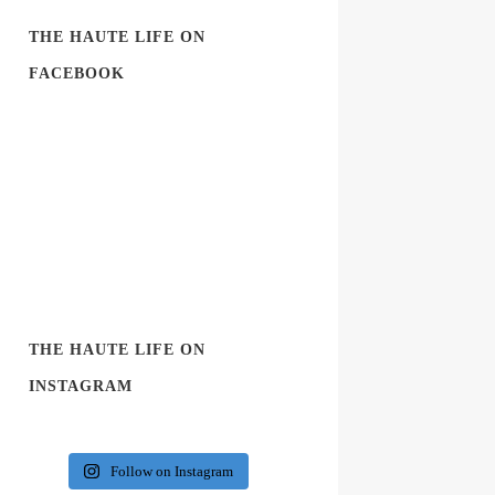
THE HAUTE LIFE ON
FACEBOOK
THE HAUTE LIFE ON
INSTAGRAM
Follow on Instagram