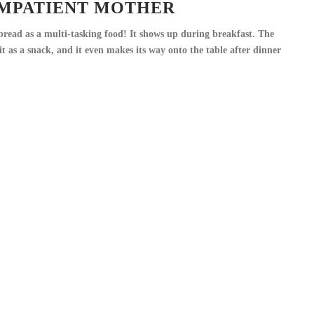
IMPATIENT MOTHER
 bread as a multi-tasking food! It shows up during breakfast. The
t as a snack, and it even makes its way onto the table after dinner