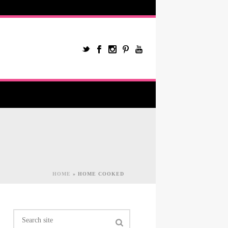
HOME
»
HOME COOKED