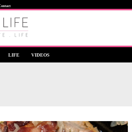
Contact
LIFE
VIDEOS