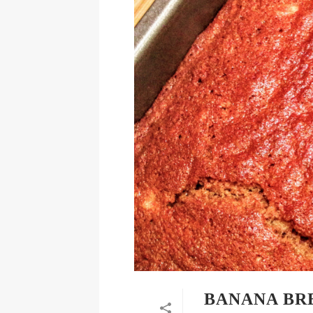
BANANA BRE