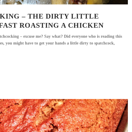
ING – THE DIRTY LITTLE
FAST ROASTING A CHICKEN
atchcocking – excuse me? Say what? Did everyone who is reading this
es, you might have to get your hands a little dirty to spatchcock,