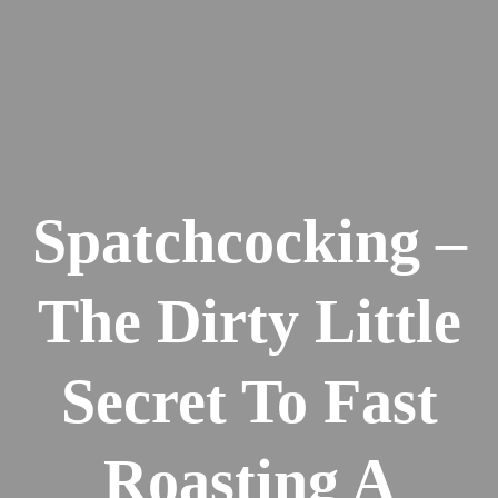
Spatchcocking –
The Dirty Little
Secret To Fast
Roasting A