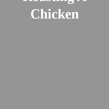
Chicken