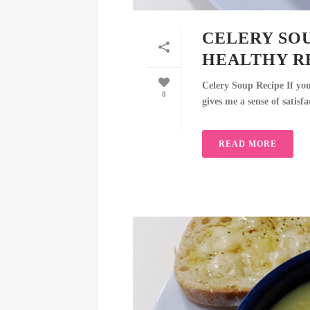
CELERY SOU
HEALTHY R
Celery Soup Recipe If yo
0
gives me a sense of satisfa
READ MORE