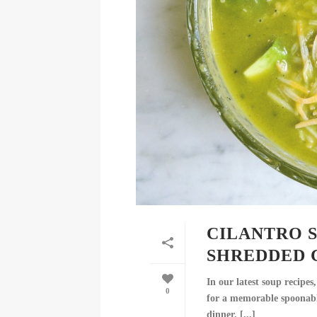
CILANTRO 
SHREDDED 
In our latest soup recipe
0
for a memorable spoonable
dinner. [...]