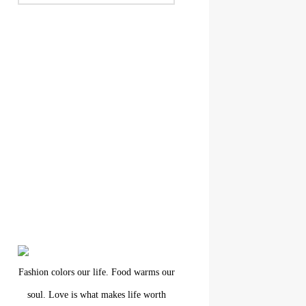
Fashion colors our life. Food warms our
soul. Love is what makes life worth