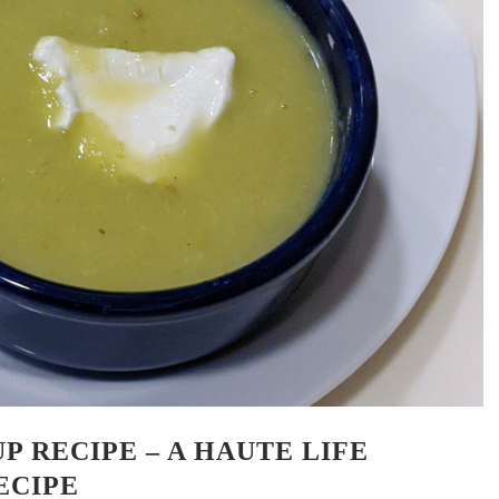
P RECIPE – A HAUTE LIFE
ECIPE