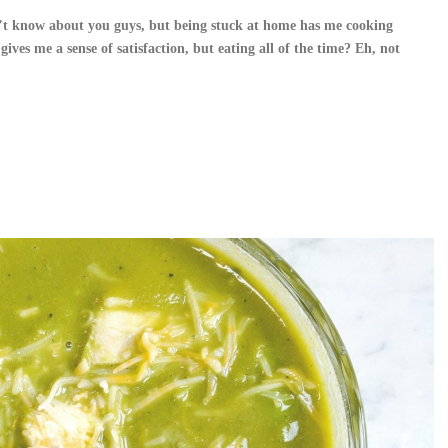
’t know about you guys, but being stuck at home has me cooking
ves me a sense of satisfaction, but eating all of the time? Eh, not