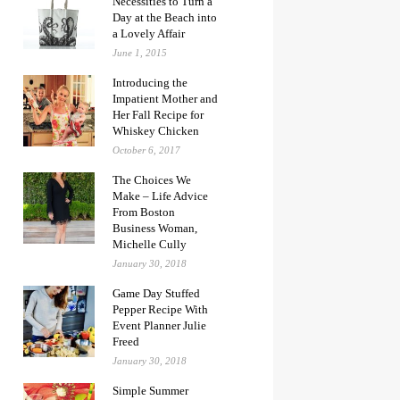
Necessities to Turn a
Day at the Beach into
a Lovely Affair
June 1, 2015
Introducing the
Impatient Mother and
Her Fall Recipe for
Whiskey Chicken
October 6, 2017
The Choices We
Make – Life Advice
From Boston
Business Woman,
Michelle Cully
January 30, 2018
Game Day Stuffed
Pepper Recipe With
Event Planner Julie
Freed
January 30, 2018
Simple Summer