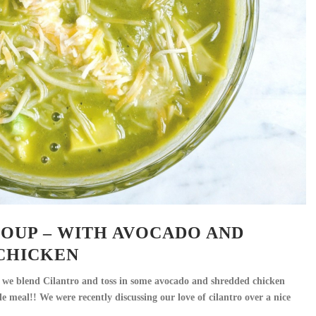
SOUP – WITH AVOCADO AND
CHICKEN
s, we blend Cilantro and toss in some avocado and shredded chicken
 meal!! We were recently discussing our love of cilantro over a nice