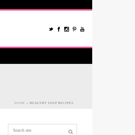
HOME
»
HEALTHY SOUP RECIPES