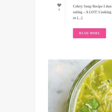
Celery Soup Recipe I don
0
eating – A LOT! Cooking gi
so [...]
READ MORE