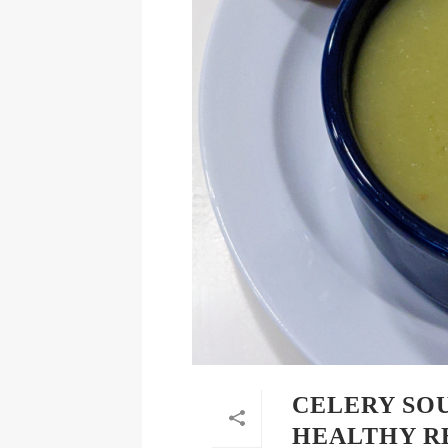
CELERY SOU
HEALTHY R