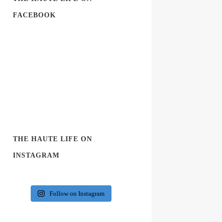
FACEBOOK
THE HAUTE LIFE ON
INSTAGRAM
Follow on Instagram