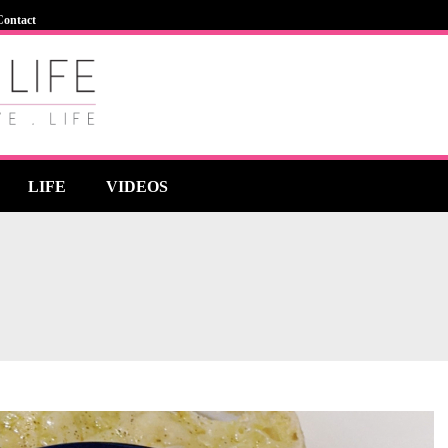
Contact
LIFE
VIDEOS