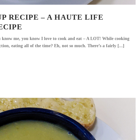
P RECIPE – A HAUTE LIFE
ECIPE
u know me, you know I love to cook and eat – A LOT! While cooking
ction, eating all of the time? Eh, not so much. There’s a fairly [...]