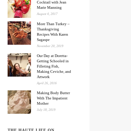
Cocktail with Jean
Marie Manning
August 4, 2017
More Than Turkey –
Thanksgiving
Recipes With Karen
Sagaspe
November 20, 2019
Our Day at Doretta-
Getting Schooled in
Filleting Fish,
Making Ceviche, and
Artwork
April 26, 2016
Making Body Butter
With The Impatient
Mother
July 18, 2019
THE HAUTE LIFE ON