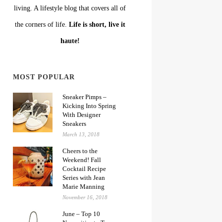
living. A lifestyle blog that covers all of
the corners of life.
Life is short, live it
haute!
MOST POPULAR
Sneaker Pimps –
Kicking Into Spring
With Designer
Sneakers
March 13, 2018
Cheers to the
Weekend! Fall
Cocktail Recipe
Series with Jean
Marie Manning
November 16, 2018
June – Top 10