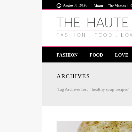
August 8, 2026
About
The Mamas
FASHION
FOOD
LOVE
ARCHIVES
Tag Archives for: "healthy soup recipes"