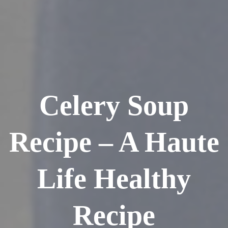
Celery Soup
Recipe – A Haute
Life Healthy
Recipe