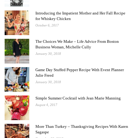
Introducing the Impatient Mother and Her Fall Recipe
for Whiskey Chicken
October 6, 2017
The Choices We Make – Life Advice From Boston
Business Woman, Michelle Cully
January 30, 2018
Game Day Stuffed Pepper Recipe With Event Planner
Julie Freed
January 30, 2018
Simple Summer Cocktail with Jean Marie Manning
August 4, 2017
More Than Turkey – Thanksgiving Recipes With Karen
Sagaspe