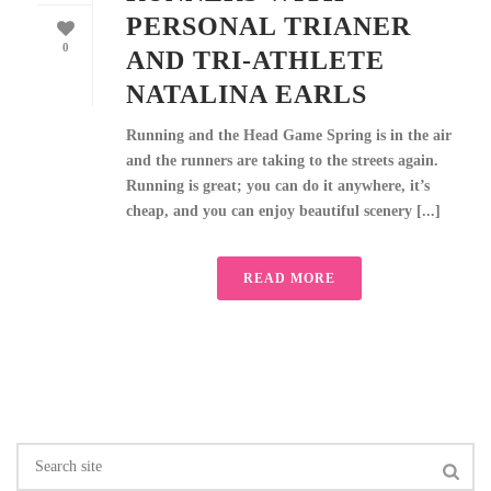
PERSONAL TRIANER
0
AND TRI-ATHLETE
NATALINA EARLS
Running and the Head Game Spring is in the air
and the runners are taking to the streets again.
Running is great; you can do it anywhere, it’s
cheap, and you can enjoy beautiful scenery [...]
READ MORE