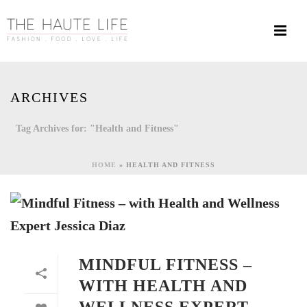
ARCHIVES
Tag Archives for: "Health and Fitness"
HOME
»
HEALTH AND FITNESS
MINDFUL FITNESS –
WITH HEALTH AND