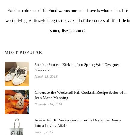
Fashion colors our life. Food warms our soul. Love is what makes life
worth living. A lifestyle blog that covers all of the corners of life.
Life is
short, live it haute!
MOST POPULAR
Sneaker Pimps – Kicking Into Spring With Designer
Sneakers
March 13, 2018
Cheers to the Weekend! Fall Cocktail Recipe Series with
Jean Marie Manning
November 16, 2018
June – Top 10 Necessities to Turn a Day at the Beach
into a Lovely Affair
June 1, 2015