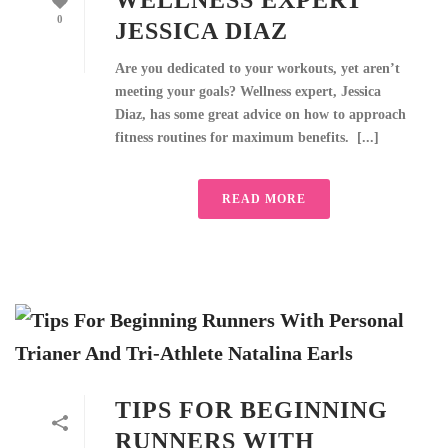
WELLNESS EXPERT
0
JESSICA DIAZ
Are you dedicated to your workouts, yet aren’t
meeting your goals? Wellness expert, Jessica
Diaz, has some great advice on how to approach
fitness routines for maximum benefits. [...]
READ MORE
TIPS FOR BEGINNING
RUNNERS WITH