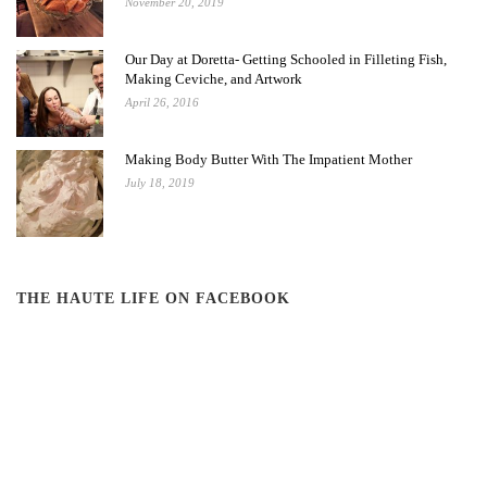
November 20, 2019
Our Day at Doretta- Getting Schooled in Filleting Fish,
Making Ceviche, and Artwork
April 26, 2016
Making Body Butter With The Impatient Mother
July 18, 2019
THE HAUTE LIFE ON FACEBOOK