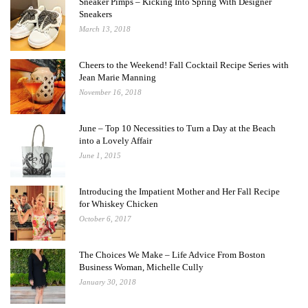
Sneaker Pimps – Kicking Into Spring With Designer
Sneakers
March 13, 2018
Cheers to the Weekend! Fall Cocktail Recipe Series with
Jean Marie Manning
November 16, 2018
June – Top 10 Necessities to Turn a Day at the Beach
into a Lovely Affair
June 1, 2015
Introducing the Impatient Mother and Her Fall Recipe
for Whiskey Chicken
October 6, 2017
The Choices We Make – Life Advice From Boston
Business Woman, Michelle Cully
January 30, 2018