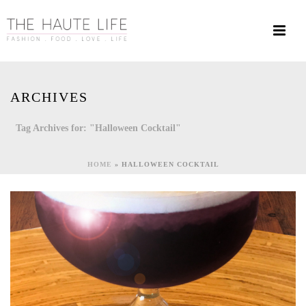
ARCHIVES
Tag Archives for: "Halloween Cocktail"
HOME
»
HALLOWEEN COCKTAIL