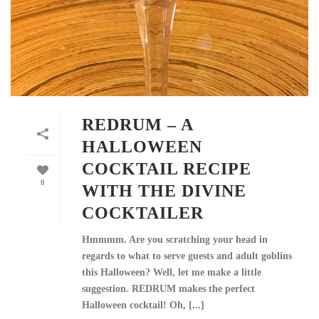
REDRUM – A
HALLOWEEN
COCKTAIL RECIPE
0
WITH THE DIVINE
COCKTAILER
Hmmmm. Are you scratching your head in
regards to what to serve guests and adult goblins
this Halloween? Well, let me make a little
suggestion. REDRUM makes the perfect
Halloween cocktail! Oh, [...]