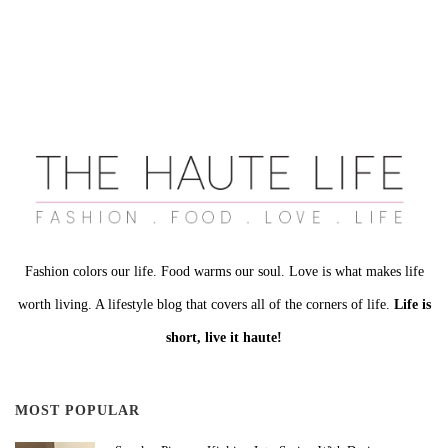
Fashion colors our life. Food warms our soul. Love is what makes life
worth living. A lifestyle blog that covers all of the corners of life.
Life is
short, live it haute!
MOST POPULAR