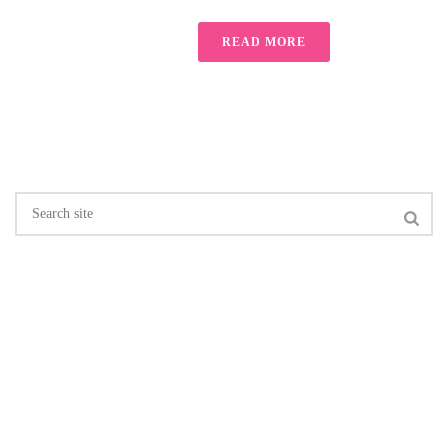
READ MORE