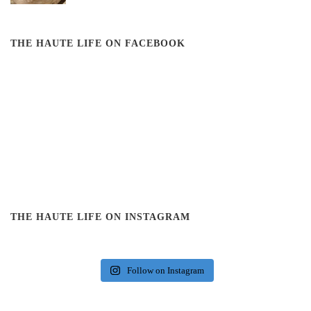
THE HAUTE LIFE ON FACEBOOK
THE HAUTE LIFE ON INSTAGRAM
Follow on Instagram