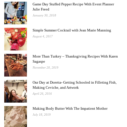
Game Day Stuffed Pepper Recipe With Event Planner
Julie Freed
January 30, 2018
Simple Summer Cocktail with Jean Marie Manning
August 4, 2017
More Than Turkey – Thanksgiving Recipes With Karen
Sagaspe
November 20, 2019
Our Day at Doretta- Getting Schooled in Filleting Fish,
Making Ceviche, and Artwork
April 26, 2016
Making Body Butter With The Impatient Mother
July 18, 2019