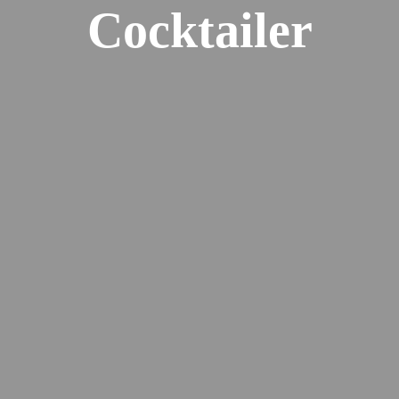
Cocktailer