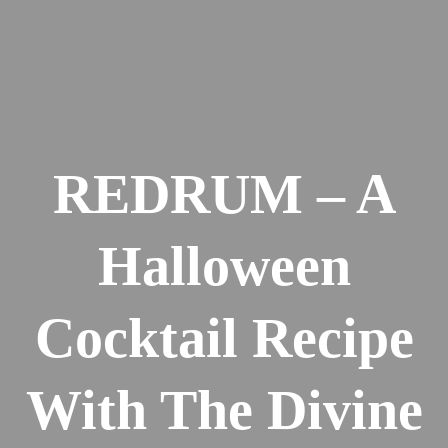
REDRUM – A
Halloween
Cocktail Recipe
With The Divine