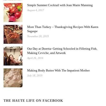
Simple Summer Cocktail with Jean Marie Manning
August 4, 2017
More Than Turkey – Thanksgiving Recipes With Karen
Sagaspe
November 20, 2019
Our Day at Doretta- Getting Schooled in Filleting Fish,
Making Ceviche, and Artwork
April 26, 2016
Making Body Butter With The Impatient Mother
July 18, 2019
THE HAUTE LIFE ON FACEBOOK