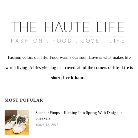
Fashion colors our life. Food warms our soul. Love is what makes life
worth living. A lifestyle blog that covers all of the corners of life.
Life is
short, live it haute!
MOST POPULAR
Sneaker Pimps – Kicking Into Spring With Designer
Sneakers
March 13, 2018