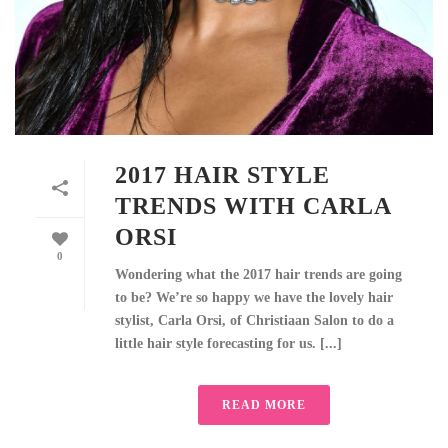
2017 HAIR STYLE
TRENDS WITH CARLA
ORSI
0
Wondering what the 2017 hair trends are going
to be? We’re so happy we have the lovely hair
stylist, Carla Orsi, of Christiaan Salon to do a
little hair style forecasting for us. [...]
READ MORE