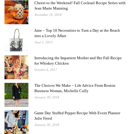
Cheers to the Weekend! Fall Cocktail Recipe Series with
Jean Marie Manning
November 16, 2018
June – Top 10 Necessities to Turn a Day at the Beach
into a Lovely Affair
June 1, 2015
Introducing the Impatient Mother and Her Fall Recipe
for Whiskey Chicken
October 6, 2017
The Choices We Make – Life Advice From Boston
Business Woman, Michelle Cully
January 30, 2018
Game Day Stuffed Pepper Recipe With Event Planner
Julie Freed
January 30, 2018