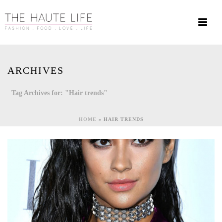
ARCHIVES
Tag Archives for: "Hair trends"
HOME
»
HAIR TRENDS