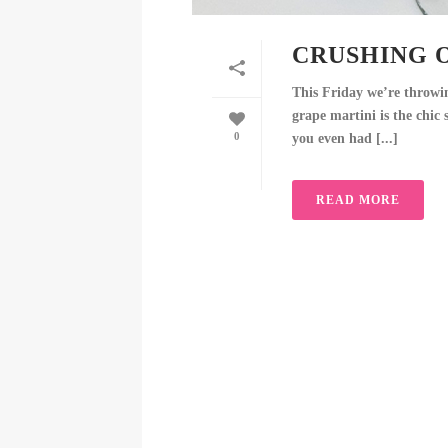
CRUSHING 
This Friday we’re throwi
grape martini is the chi
0
you even had [...]
READ MORE