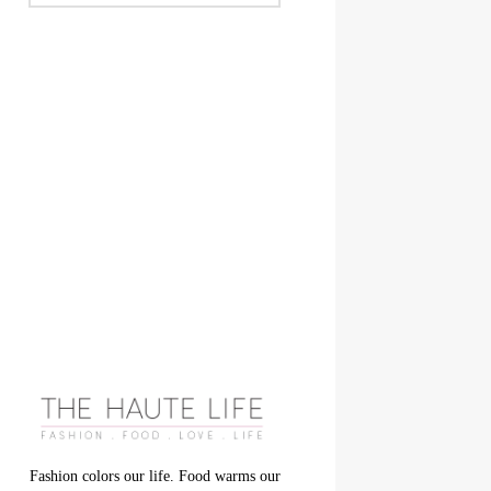
Fashion colors our life. Food warms our