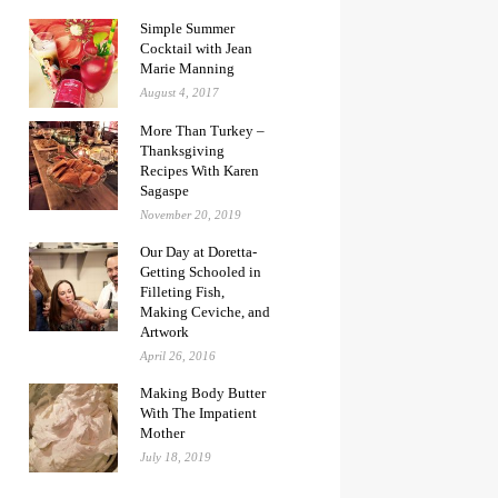
Simple Summer
Cocktail with Jean
Marie Manning
August 4, 2017
More Than Turkey –
Thanksgiving
Recipes With Karen
Sagaspe
November 20, 2019
Our Day at Doretta-
Getting Schooled in
Filleting Fish,
Making Ceviche, and
Artwork
April 26, 2016
Making Body Butter
With The Impatient
Mother
July 18, 2019