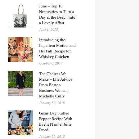
June – Top 10
Necessities to Turn a
Day at the Beach into
a Lovely Affair
June 1, 2015
Introducing the
Impatient Mother and
Her Fall Recipe for
Whiskey Chicken
October 6, 2017
The Choices We
Make – Life Advice
From Boston
Business Woman,
Michelle Cully
January 30, 2018
Game Day Stuffed
Pepper Recipe With
Event Planner Julie
Freed
January 30, 2018