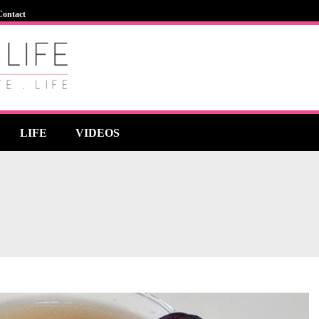
Contact
LIFE
VIDEOS