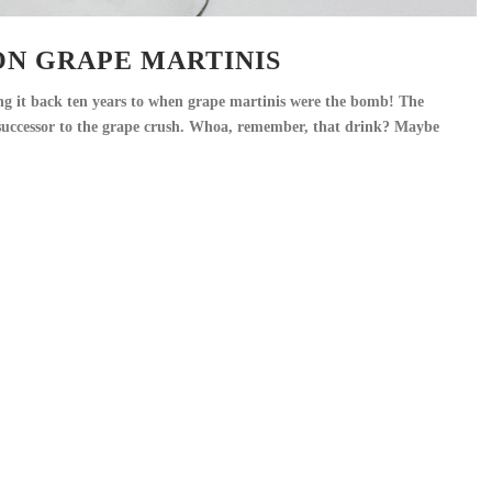
ON GRAPE MARTINIS
ng it back ten years to when grape martinis were the bomb! The
c successor to the grape crush. Whoa, remember, that drink? Maybe