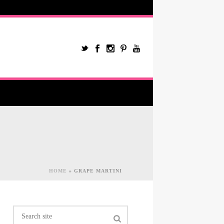
HOME
»
GRAPE MARTINI