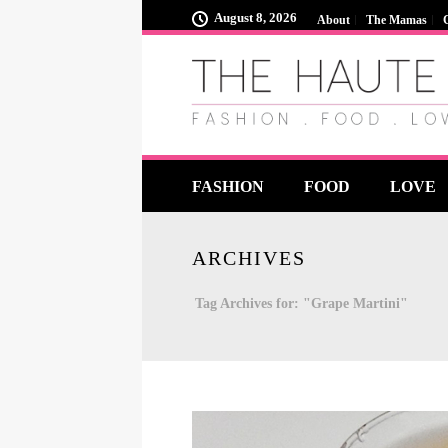
August 8, 2026
About
The Mamas
FASHION
FOOD
LOVE
ARCHIVES
Tag Archives for: "Grape Martini"