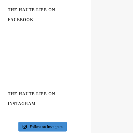
THE HAUTE LIFE ON
FACEBOOK
THE HAUTE LIFE ON
INSTAGRAM
Follow on Instagram