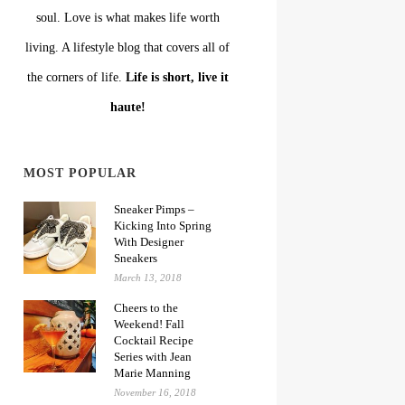
soul. Love is what makes life worth
living. A lifestyle blog that covers all of
the corners of life.
Life is short, live it
haute!
MOST POPULAR
Sneaker Pimps –
Kicking Into Spring
With Designer
Sneakers
March 13, 2018
Cheers to the
Weekend! Fall
Cocktail Recipe
Series with Jean
Marie Manning
November 16, 2018