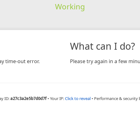
Working
What can I do?
y time-out error.
Please try again in a few minu
ay ID:
a27c3a2e5b7d0d7f
•
Your IP:
Click to reveal
•
Performance & security 