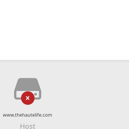
www.thehautelife.com
Host