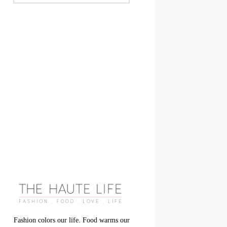
Fashion colors our life. Food warms our