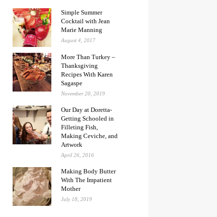
Simple Summer
Cocktail with Jean
Marie Manning
August 4, 2017
More Than Turkey –
Thanksgiving
Recipes With Karen
Sagaspe
November 20, 2019
Our Day at Doretta-
Getting Schooled in
Filleting Fish,
Making Ceviche, and
Artwork
April 26, 2016
Making Body Butter
With The Impatient
Mother
July 18, 2019