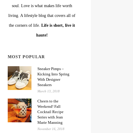
soul. Love is what makes life worth
living. A lifestyle blog that covers all of
the corners of life.
Life is short, live it
haute!
MOST POPULAR
Sneaker Pimps –
Kicking Into Spring
With Designer
Sneakers
March 13, 2018
Cheers to the
Weekend! Fall
Cocktail Recipe
Series with Jean
Marie Manning
November 16, 2018