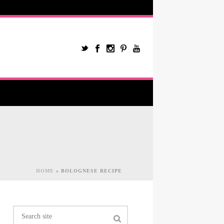
HOME
»
BOLOGNESE RECIPE