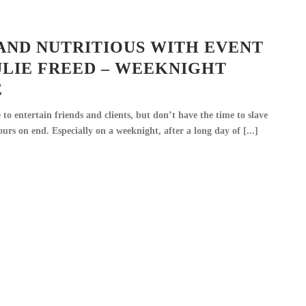
AND NUTRITIOUS WITH EVENT
ULIE FREED – WEEKNIGHT
E
to entertain friends and clients, but don’t have the time to slave
urs on end. Especially on a weeknight, after a long day of [...]