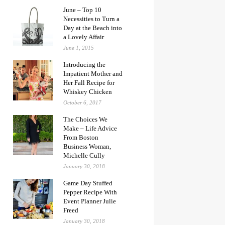
June – Top 10
Necessities to Turn a
Day at the Beach into
a Lovely Affair
June 1, 2015
Introducing the
Impatient Mother and
Her Fall Recipe for
Whiskey Chicken
October 6, 2017
The Choices We
Make – Life Advice
From Boston
Business Woman,
Michelle Cully
January 30, 2018
Game Day Stuffed
Pepper Recipe With
Event Planner Julie
Freed
January 30, 2018