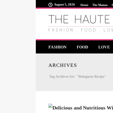
August 5, 2026
About
The Mamas
FASHION
FOOD
LOVE
ARCHIVES
Tag Archives for: "Bolognese Recipe"