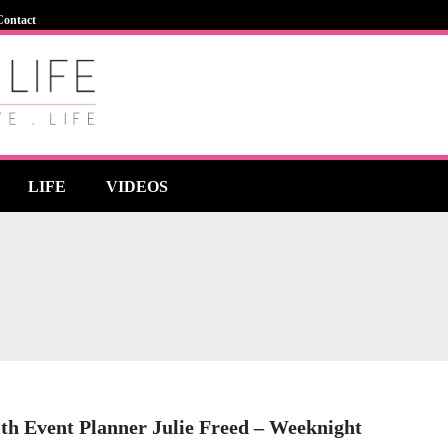
Contact
LIFE
VIDEOS