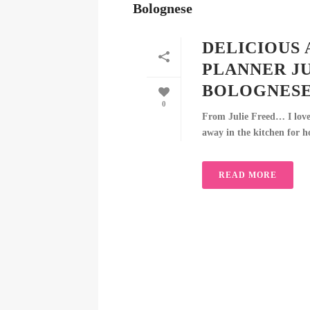
DELICIOUS 
PLANNER J
BOLOGNES
0
From Julie Freed… I love 
away in the kitchen for ho
READ MORE