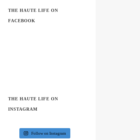
THE HAUTE LIFE ON
FACEBOOK
THE HAUTE LIFE ON
INSTAGRAM
Follow on Instagram