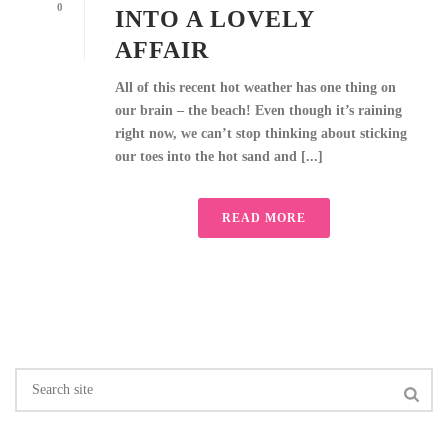
0
INTO A LOVELY
AFFAIR
All of this recent hot weather has one thing on
our brain – the beach! Even though it’s raining
right now, we can’t stop thinking about sticking
our toes into the hot sand and [...]
READ MORE