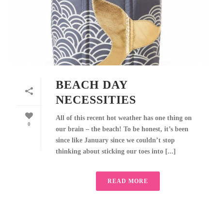
BEACH DAY
NECESSITIES
All of this recent hot weather has one thing on
0
our brain – the beach! To be honest, it’s been
since like January since we couldn’t stop
thinking about sticking our toes into [...]
READ MORE