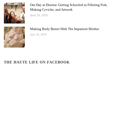
Our Day at Doretta- Getting Schooled in Filleting Fish,
Making Ceviche, and Artwork
April 26, 2016
Making Body Butter With The Impatient Mother
July 18, 2019
THE HAUTE LIFE ON FACEBOOK