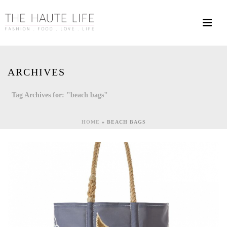
ARCHIVES
Tag Archives for: "beach bags"
HOME
»
BEACH BAGS