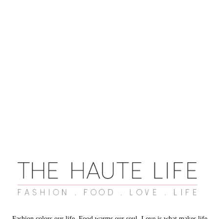
Fashion colors our life. Food warms our soul. Love is what makes life