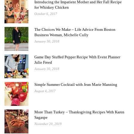
Introducing the Impatient Mother and Her Fall Recipe
for Whiskey Chicken
October 6, 2017
The Choices We Make – Life Advice From Boston
Business Woman, Michelle Cully
January 30, 2018
Game Day Stuffed Pepper Recipe With Event Planner
Julie Freed
January 30, 2018
Simple Summer Cocktail with Jean Marie Manning
August 4, 2017
More Than Turkey – Thanksgiving Recipes With Karen
Sagaspe
November 20, 2019