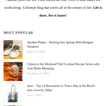
worth living. A lifestyle blog that covers all of the corners of life.
Life is
short, live it haute!
MOST POPULAR
Sneaker Pimps – Kicking Into Spring With Designer
Sneakers
March 13, 2018
Cheers to the Weekend! Fall Cocktail Recipe Series with
Jean Marie Manning
November 16, 2018
June – Top 10 Necessities to Turn a Day at the Beach
into a Lovely Affair
June 1, 2015