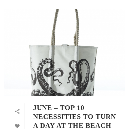
JUNE – TOP 10
NECESSITIES TO TURN
A DAY AT THE BEACH