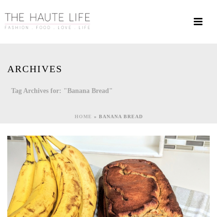
ARCHIVES
Tag Archives for: "Banana Bread"
HOME
»
BANANA BREAD