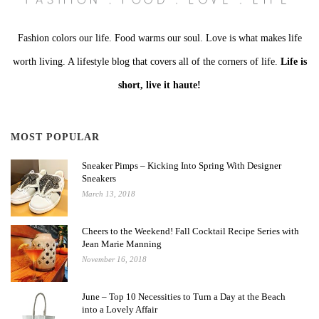
Fashion colors our life. Food warms our soul. Love is what makes life
worth living. A lifestyle blog that covers all of the corners of life.
Life is
short, live it haute!
MOST POPULAR
Sneaker Pimps – Kicking Into Spring With Designer
Sneakers
March 13, 2018
Cheers to the Weekend! Fall Cocktail Recipe Series with
Jean Marie Manning
November 16, 2018
June – Top 10 Necessities to Turn a Day at the Beach
into a Lovely Affair