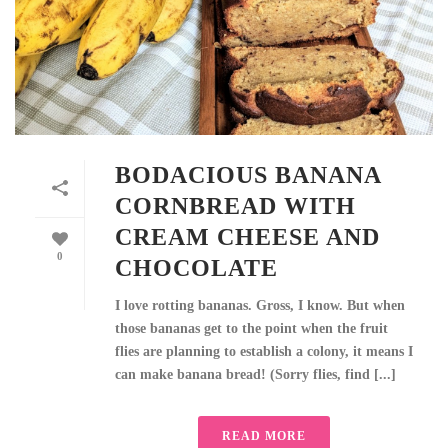
BODACIOUS BANANA
CORNBREAD WITH
CREAM CHEESE AND
0
CHOCOLATE
I love rotting bananas. Gross, I know. But when
those bananas get to the point when the fruit
flies are planning to establish a colony, it means I
can make banana bread! (Sorry flies, find [...]
READ MORE