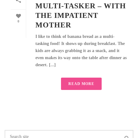
MULTI-TASKER – WITH
THE IMPATIENT
0
MOTHER
I like to think of banana bread as a multi-
tasking food! It shows up during breakfast. The
kids are always grabbing it as a snack, and it
even makes its way onto the table after dinner as
desert. [...]
READ MORE