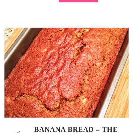
BANANA BREAD – THE