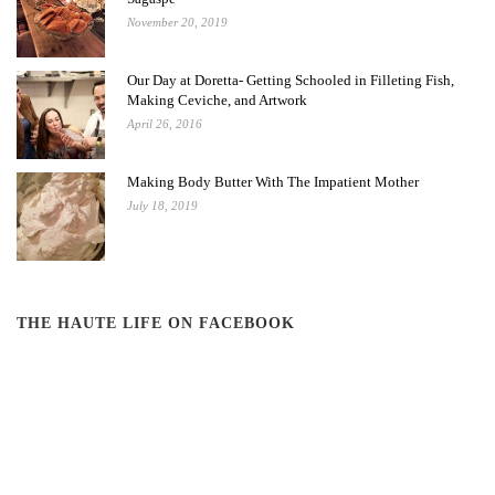
November 20, 2019
Our Day at Doretta- Getting Schooled in Filleting Fish,
Making Ceviche, and Artwork
April 26, 2016
Making Body Butter With The Impatient Mother
July 18, 2019
THE HAUTE LIFE ON FACEBOOK