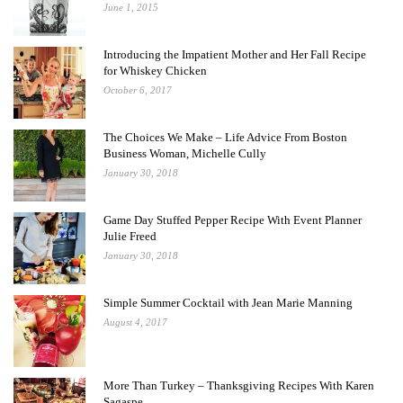
June 1, 2015
Introducing the Impatient Mother and Her Fall Recipe
for Whiskey Chicken
October 6, 2017
The Choices We Make – Life Advice From Boston
Business Woman, Michelle Cully
January 30, 2018
Game Day Stuffed Pepper Recipe With Event Planner
Julie Freed
January 30, 2018
Simple Summer Cocktail with Jean Marie Manning
August 4, 2017
More Than Turkey – Thanksgiving Recipes With Karen
Sagaspe