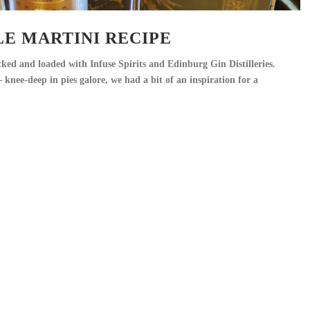
E MARTINI RECIPE
ed and loaded with Infuse Spirits and Edinburg Gin Distilleries.
knee-deep in pies galore, we had a bit of an inspiration for a