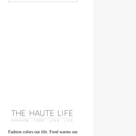
Fashion colors our life. Food warms our