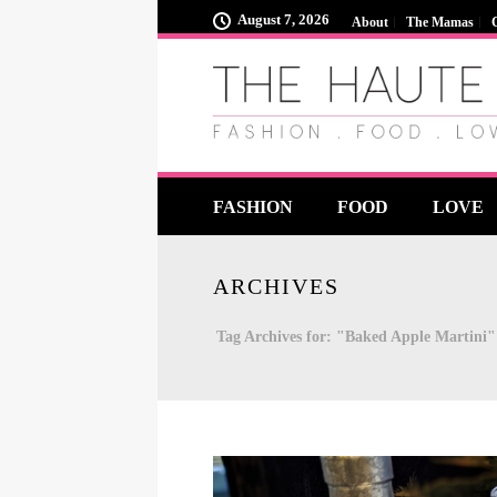
August 7, 2026
About
The Mamas
FASHION
FOOD
LOVE
ARCHIVES
Tag Archives for: "Baked Apple Martini"