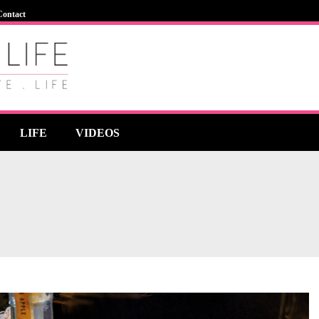
Contact
LIFE
VIDEOS