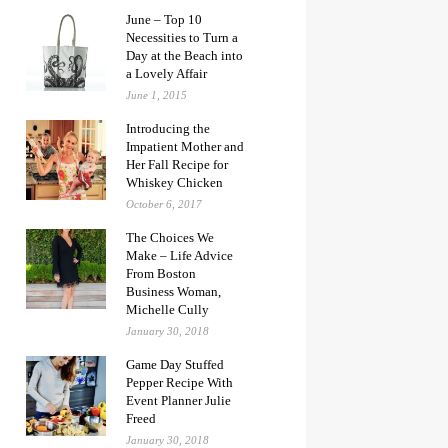
June – Top 10
Necessities to Turn a
Day at the Beach into
a Lovely Affair
June 1, 2015
Introducing the
Impatient Mother and
Her Fall Recipe for
Whiskey Chicken
October 6, 2017
The Choices We
Make – Life Advice
From Boston
Business Woman,
Michelle Cully
January 30, 2018
Game Day Stuffed
Pepper Recipe With
Event Planner Julie
Freed
January 30, 2018