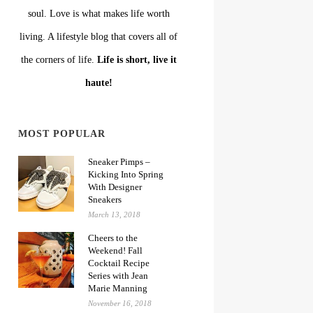
soul. Love is what makes life worth
living. A lifestyle blog that covers all of
the corners of life.
Life is short, live it
haute!
MOST POPULAR
Sneaker Pimps –
Kicking Into Spring
With Designer
Sneakers
March 13, 2018
Cheers to the
Weekend! Fall
Cocktail Recipe
Series with Jean
Marie Manning
November 16, 2018