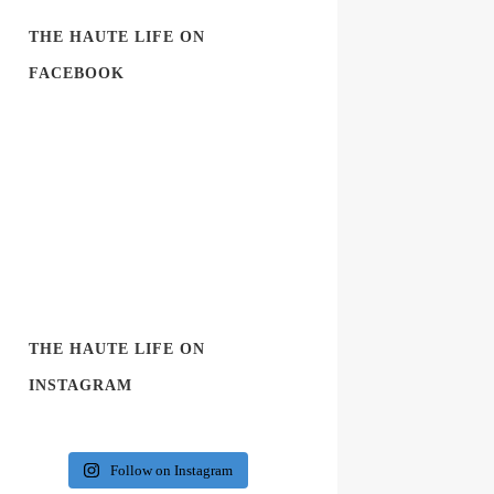
THE HAUTE LIFE ON
FACEBOOK
THE HAUTE LIFE ON
INSTAGRAM
Follow on Instagram