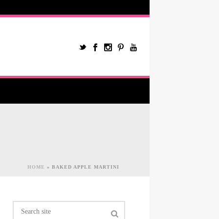
HOME
»
BAKED APPLE MARTINI