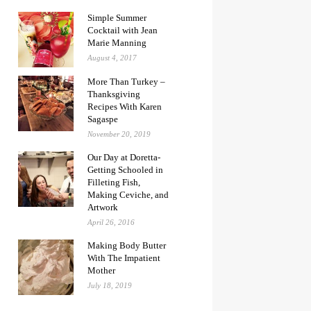
Simple Summer
Cocktail with Jean
Marie Manning
August 4, 2017
More Than Turkey –
Thanksgiving
Recipes With Karen
Sagaspe
November 20, 2019
Our Day at Doretta-
Getting Schooled in
Filleting Fish,
Making Ceviche, and
Artwork
April 26, 2016
Making Body Butter
With The Impatient
Mother
July 18, 2019