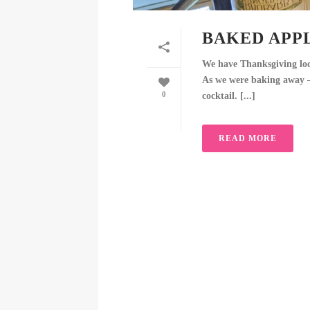
BAKED APPL
We have Thanksgiving lock
As we were baking away – 
0
cocktail. [...]
READ MORE