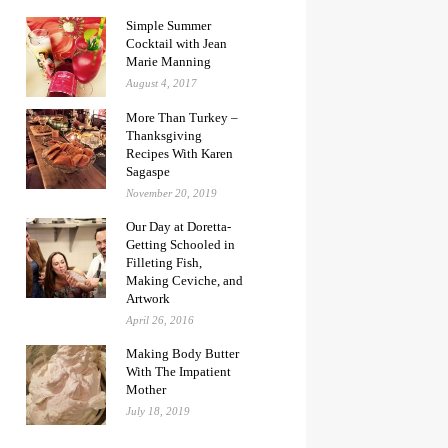
Simple Summer
Cocktail with Jean
Marie Manning
August 4, 2017
More Than Turkey –
Thanksgiving
Recipes With Karen
Sagaspe
November 20, 2019
Our Day at Doretta-
Getting Schooled in
Filleting Fish,
Making Ceviche, and
Artwork
April 26, 2016
Making Body Butter
With The Impatient
Mother
July 18, 2019