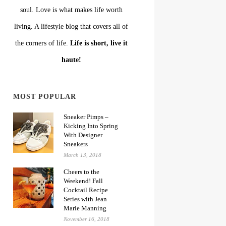
soul. Love is what makes life worth
living. A lifestyle blog that covers all of
the corners of life.
Life is short, live it
haute!
MOST POPULAR
Sneaker Pimps –
Kicking Into Spring
With Designer
Sneakers
March 13, 2018
Cheers to the
Weekend! Fall
Cocktail Recipe
Series with Jean
Marie Manning
November 16, 2018