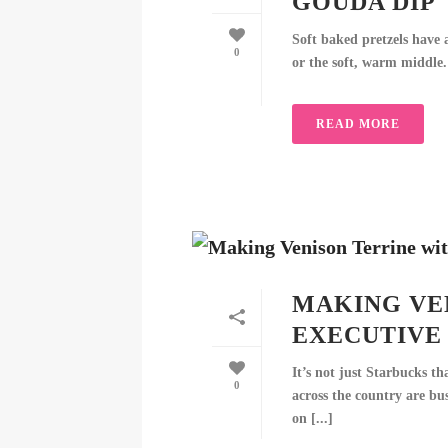
GOUDA DIP
Soft baked pretzels have a
0
or the soft, warm middle. 
READ MORE
MAKING VE
EXECUTIVE 
It’s not just Starbucks th
0
across the country are bu
on [...]