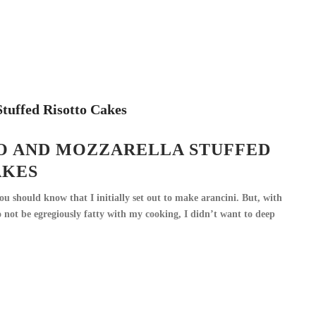
O AND MOZZARELLA STUFFED
AKES
ou should know that I initially set out to make arancini. But, with
 not be egregiously fatty with my cooking, I didn’t want to deep