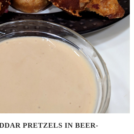
DDAR PRETZELS IN BEER-