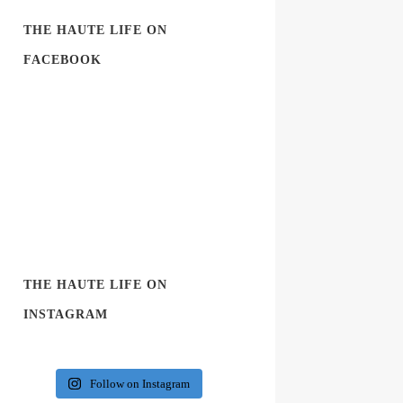
THE HAUTE LIFE ON
FACEBOOK
THE HAUTE LIFE ON
INSTAGRAM
Follow on Instagram