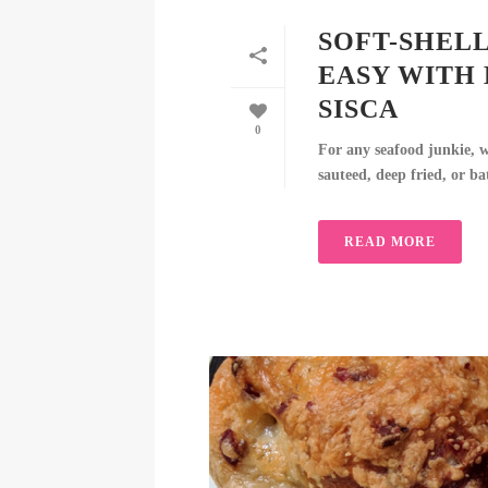
SOFT-SHELL
EASY WITH
SISCA
0
For any seafood junkie, we
sauteed, deep fried, or ba
READ MORE