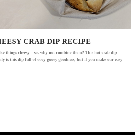
EESY CRAB DIP RECIPE
 like things cheesy – so, why not combine them? This hot crab dip
nly is this dip full of ooey-gooey goodness, but if you make our easy