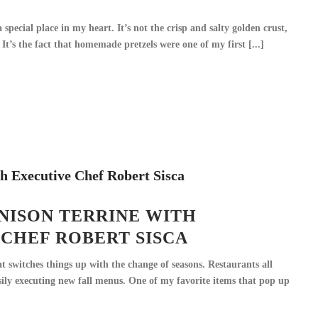
 special place in my heart. It’s not the crisp and salty golden crust,
It’s the fact that homemade pretzels were one of my first [...]
NISON TERRINE WITH
CHEF ROBERT SISCA
at switches things up with the change of seasons. Restaurants all
sily executing new fall menus. One of my favorite items that pop up