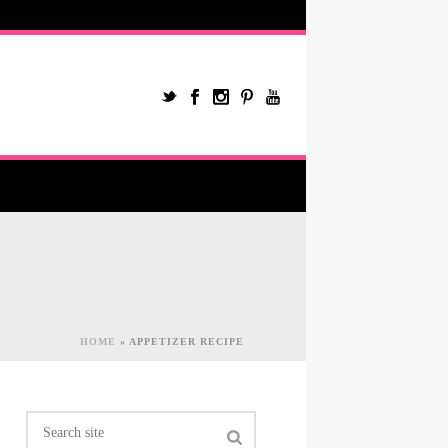
HOME
»
APPETIZER RECIPE