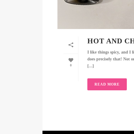
HOT AND CH
I like things spicy, and I
does precisely that! Not o
0
[...]
READ MORE