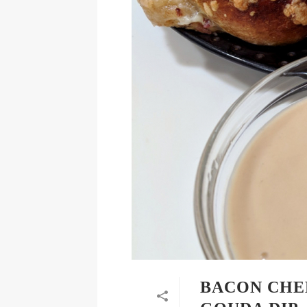
BACON CHE