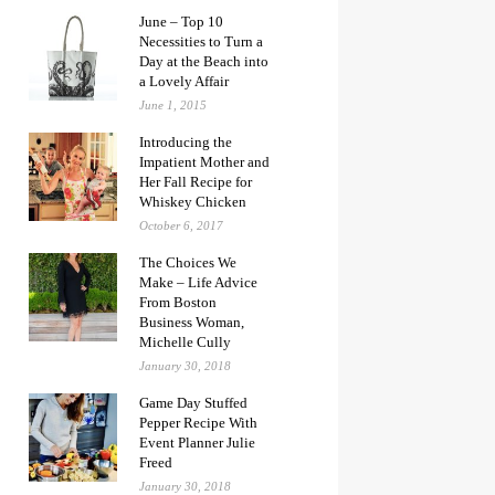
June – Top 10
Necessities to Turn a
Day at the Beach into
a Lovely Affair
June 1, 2015
Introducing the
Impatient Mother and
Her Fall Recipe for
Whiskey Chicken
October 6, 2017
The Choices We
Make – Life Advice
From Boston
Business Woman,
Michelle Cully
January 30, 2018
Game Day Stuffed
Pepper Recipe With
Event Planner Julie
Freed
January 30, 2018