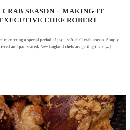
 CRAB SEASON – MAKING IT
 EXECUTIVE CHEF ROBERT
’re entering a special period of joy – soft-shell crab season. Simply
ttered and pan-seared, New England chefs are getting their [...]