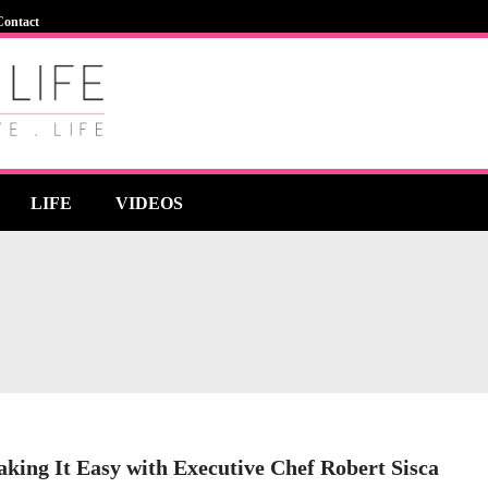
Contact
LIFE
VIDEOS