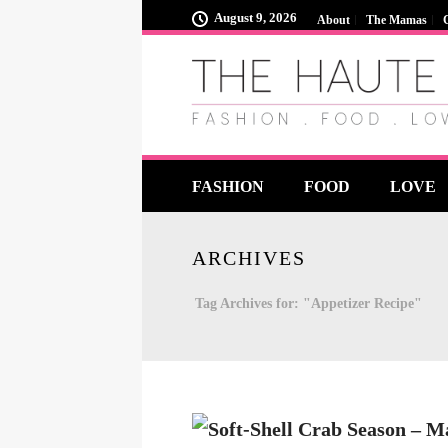
August 9, 2026
About
The Mamas
FASHION
FOOD
LOVE
ARCHIVES
Tag Archives for: "Appetizer Recipe"