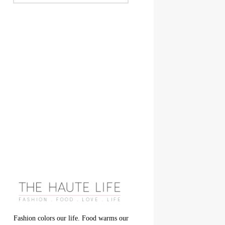
Fashion colors our life. Food warms our