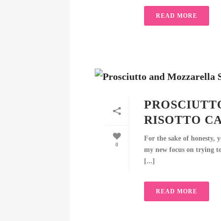
READ MORE
PROSCIUTT
RISOTTO C
For the sake of honesty, y
0
my new focus on trying to
[...]
READ MORE