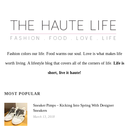
Fashion colors our life. Food warms our soul. Love is what makes life
worth living. A lifestyle blog that covers all of the corners of life.
Life is
short, live it haute!
MOST POPULAR
Sneaker Pimps – Kicking Into Spring With Designer
Sneakers
March 13, 2018