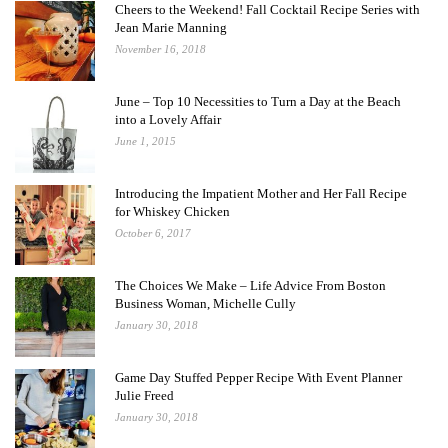
Cheers to the Weekend! Fall Cocktail Recipe Series with
Jean Marie Manning
November 16, 2018
June – Top 10 Necessities to Turn a Day at the Beach
into a Lovely Affair
June 1, 2015
Introducing the Impatient Mother and Her Fall Recipe
for Whiskey Chicken
October 6, 2017
The Choices We Make – Life Advice From Boston
Business Woman, Michelle Cully
January 30, 2018
Game Day Stuffed Pepper Recipe With Event Planner
Julie Freed
January 30, 2018