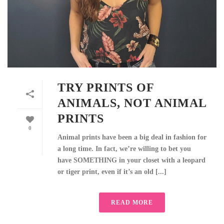
TRY PRINTS OF
ANIMALS, NOT ANIMAL
PRINTS
0
Animal prints have been a big deal in fashion for
a long time. In fact, we’re willing to bet you
have SOMETHING in your closet with a leopard
or tiger print, even if it’s an old [...]
READ MORE