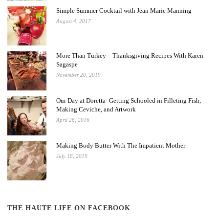
Simple Summer Cocktail with Jean Marie Manning
August 4, 2017
More Than Turkey – Thanksgiving Recipes With Karen
Sagaspe
November 20, 2019
Our Day at Doretta- Getting Schooled in Filleting Fish,
Making Ceviche, and Artwork
April 26, 2016
Making Body Butter With The Impatient Mother
July 18, 2019
THE HAUTE LIFE ON FACEBOOK