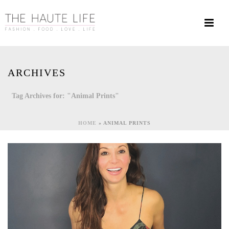
ARCHIVES
Tag Archives for: "Animal Prints"
HOME
»
ANIMAL PRINTS