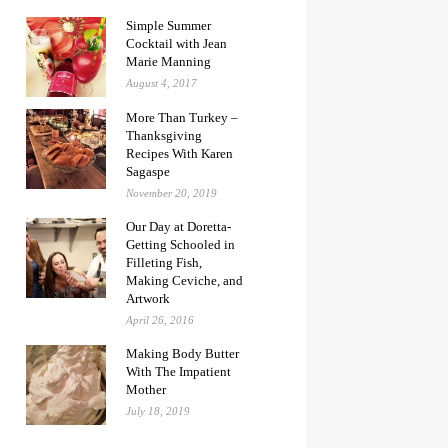
Simple Summer
Cocktail with Jean
Marie Manning
August 4, 2017
More Than Turkey –
Thanksgiving
Recipes With Karen
Sagaspe
November 20, 2019
Our Day at Doretta-
Getting Schooled in
Filleting Fish,
Making Ceviche, and
Artwork
April 26, 2016
Making Body Butter
With The Impatient
Mother
July 18, 2019