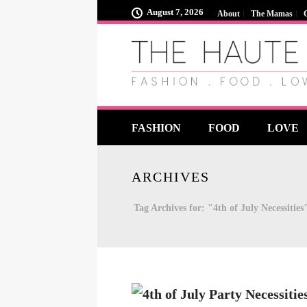
August 7, 2026
About
The Mamas
FASHION
FOOD
LOVE
ARCHIVES
Tag Archives for: "4th of July Necessities