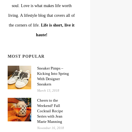
soul. Love is what makes life worth
living. A lifestyle blog that covers all of
the corners of life.
Life is short, live it
haute!
MOST POPULAR
Sneaker Pimps –
Kicking Into Spring
With Designer
Sneakers
March 13, 2018
Cheers to the
Weekend! Fall
Cocktail Recipe
Series with Jean
Marie Manning
November 16, 2018