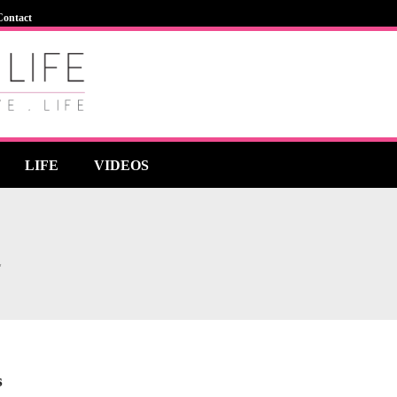
Contact
LIFE
VIDEOS
"