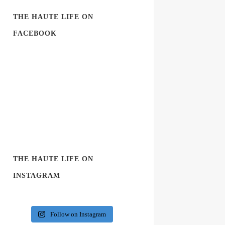
THE HAUTE LIFE ON
FACEBOOK
THE HAUTE LIFE ON
INSTAGRAM
Follow on Instagram