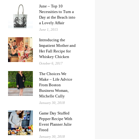
June – Top 10
Necessities to Turn a
Day at the Beach into
a Lovely Affair
June 1, 2015
Introducing the
Impatient Mother and
Her Fall Recipe for
Whiskey Chicken
October 6, 2017
The Choices We
Make – Life Advice
From Boston
Business Woman,
Michelle Cully
January 30, 2018
Game Day Stuffed
Pepper Recipe With
Event Planner Julie
Freed
January 30, 2018