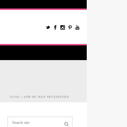
HOME
»
4TH OF JULY NECESSITIES