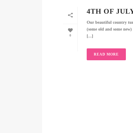
4TH OF JUL
Our beautiful country turn
(some old and some new) t
0
[...]
READ MORE