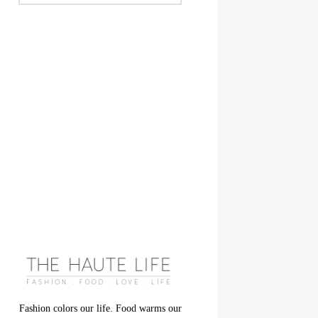
Fashion colors our life. Food warms our