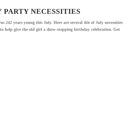
Y PARTY NECESSITIES
s 242 years young this July. Here are several 4th of July necessities
o help give the old girl a show-stopping birthday celebration. Get