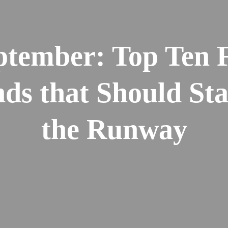
ptember: Top Ten F
ds that Should St
the Runway