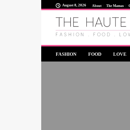
August 8, 2026
About
The Mamas
FASHION
FOOD
LOVE