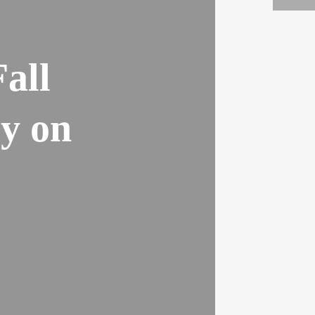
all
ay on