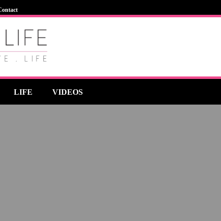
Contact
LIFE
VIDEOS