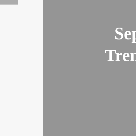
Se
Tren