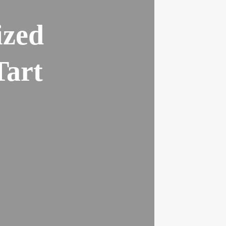
ized
Tart