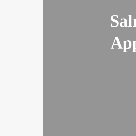
Sal
App