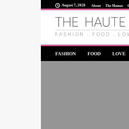
August 7, 2026
About
The Mamas
FASHION
FOOD
LOVE