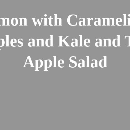
mon with Caramel
les and Kale and 
Apple Salad