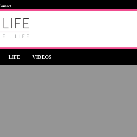
Contact
LIFE
VIDEOS