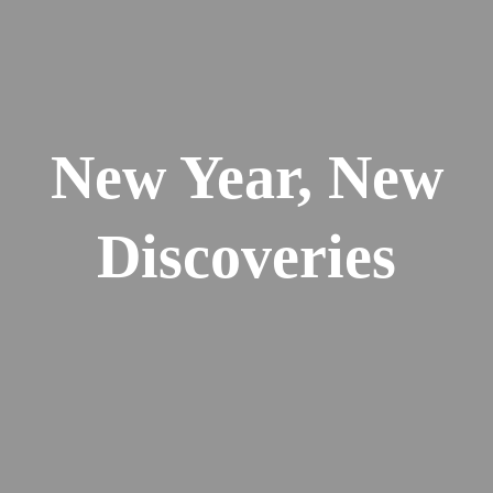
New Year, New
Discoveries