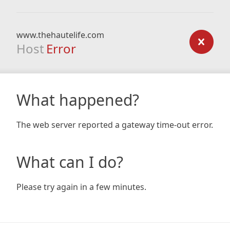
www.thehautelife.com
Host
Error
What happened?
The web server reported a gateway time-out error.
What can I do?
Please try again in a few minutes.