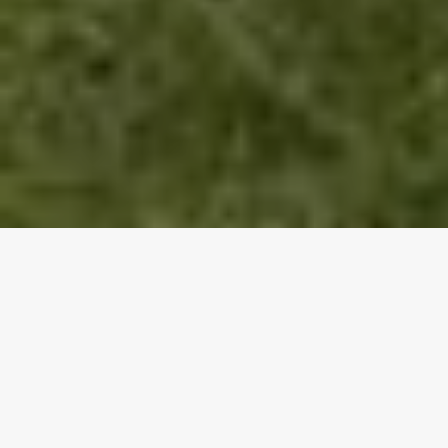
Happy New Decade, everyone! It has been radio
silence from me for a long time, and I just want to