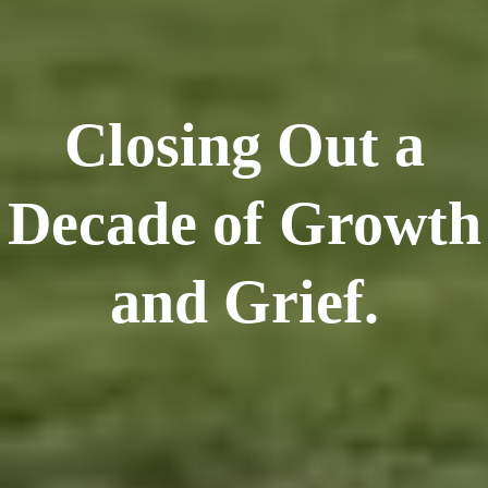
Closing Out a
Decade of Growth
and Grief.