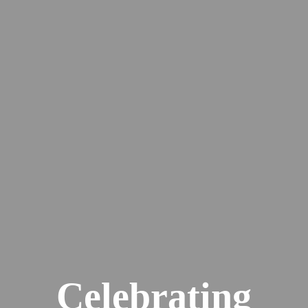
Celebrating