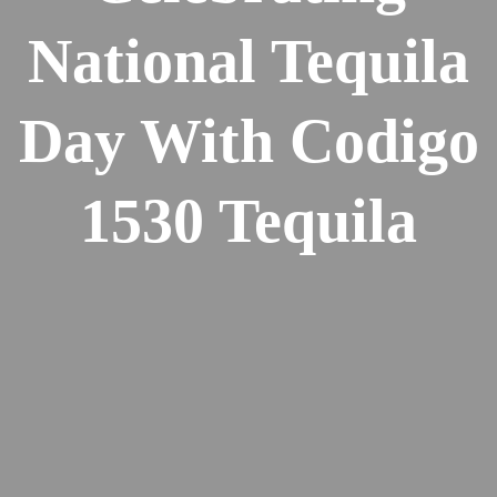
National Tequila
Day With Codigo
1530 Tequila