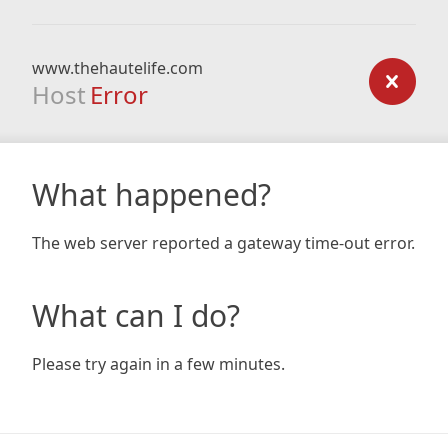
www.thehautelife.com
Host
Error
What happened?
The web server reported a gateway time-out error.
What can I do?
Please try again in a few minutes.