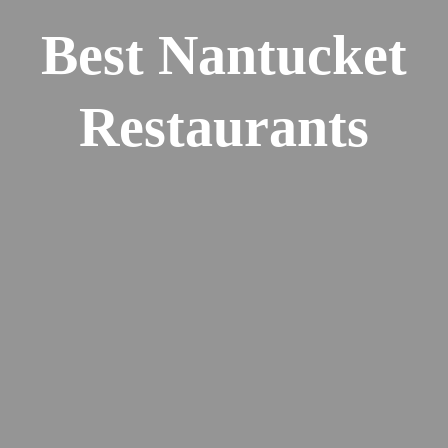
Best Nantucket
Restaurants