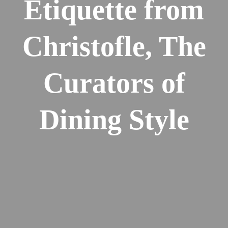
Etiquette from
Christofle, The
Curators of
Dining Style