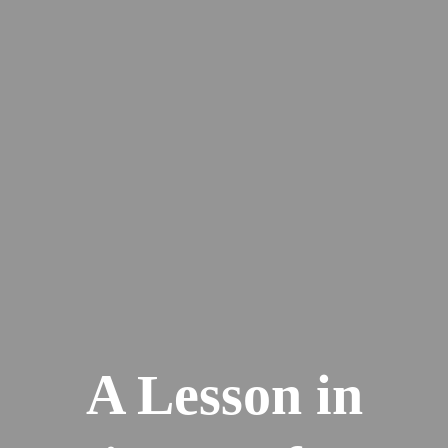
A Lesson in