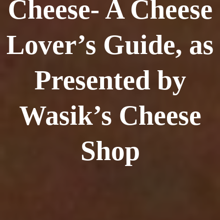
Cheese- A Cheese
Lover’s Guide, as
Presented by
Wasik’s Cheese
Shop