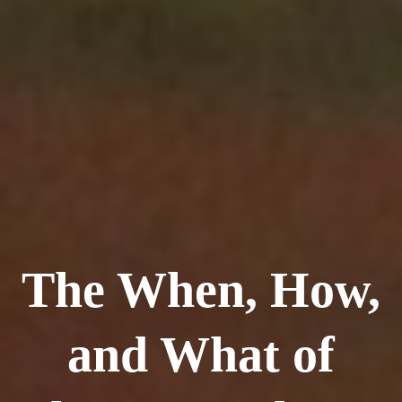
The When, How,
and What of