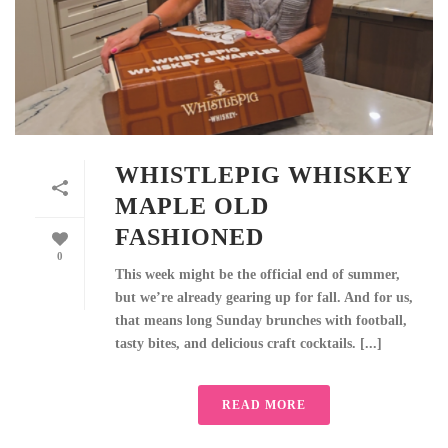
WHISTLEPIG WHISKEY
MAPLE OLD
FASHIONED
0
This week might be the official end of summer,
but we’re already gearing up for fall. And for us,
that means long Sunday brunches with football,
tasty bites, and delicious craft cocktails. [...]
READ MORE