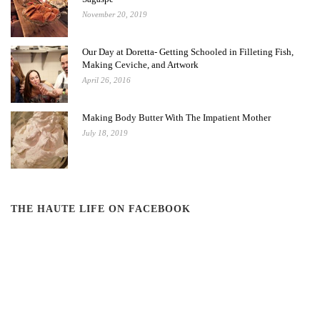
November 20, 2019
Our Day at Doretta- Getting Schooled in Filleting Fish,
Making Ceviche, and Artwork
April 26, 2016
Making Body Butter With The Impatient Mother
July 18, 2019
THE HAUTE LIFE ON FACEBOOK