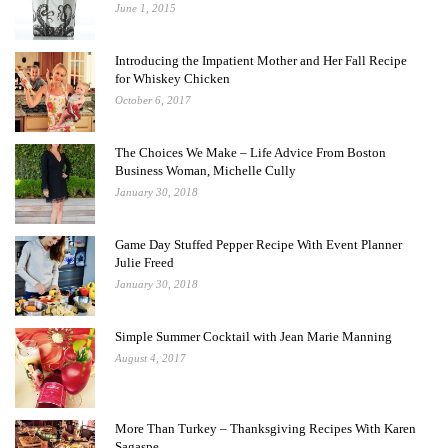
June 1, 2015
Introducing the Impatient Mother and Her Fall Recipe
for Whiskey Chicken
October 6, 2017
The Choices We Make – Life Advice From Boston
Business Woman, Michelle Cully
January 30, 2018
Game Day Stuffed Pepper Recipe With Event Planner
Julie Freed
January 30, 2018
Simple Summer Cocktail with Jean Marie Manning
August 4, 2017
More Than Turkey – Thanksgiving Recipes With Karen
Sagaspe