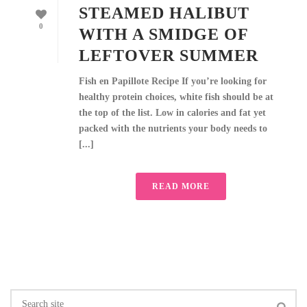
STEAMED HALIBUT
0
WITH A SMIDGE OF
LEFTOVER SUMMER
Fish en Papillote Recipe If you’re looking for
healthy protein choices, white fish should be at
the top of the list. Low in calories and fat yet
packed with the nutrients your body needs to
[...]
READ MORE