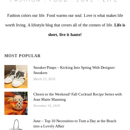
Fashion colors our life. Food warms our soul. Love is what makes life
worth living. A lifestyle blog that covers all of the corners of life.
Life is
short, live it haute!
MOST POPULAR
Sneaker Pimps – Kicking Into Spring With Designer
Sneakers
March 13, 2018
Cheers to the Weekend! Fall Cocktail Recipe Series with
Jean Marie Manning
November 16, 2018
June – Top 10 Necessities to Turn a Day at the Beach
into a Lovely Affair