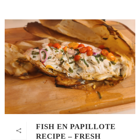
FISH EN PAPILLOTE
RECIPE – FRESH