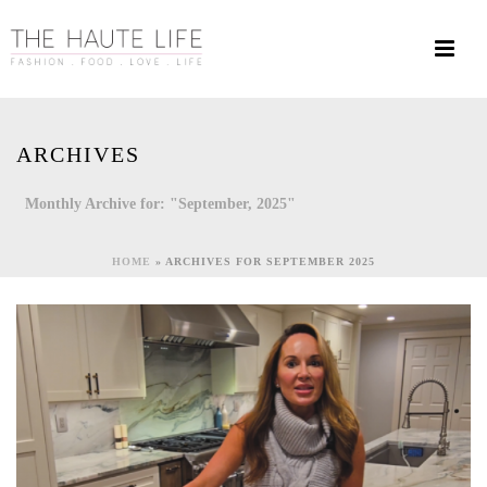
ARCHIVES
Monthly Archive for: "September, 2025"
HOME
»
ARCHIVES FOR SEPTEMBER 2025