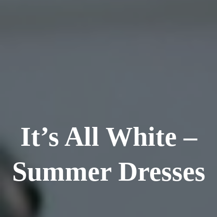
It’s All White –
Summer Dresses