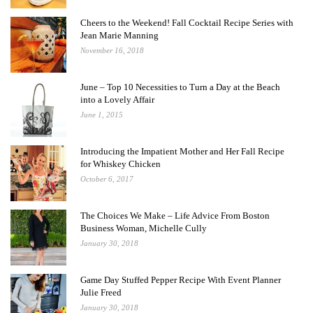
Cheers to the Weekend! Fall Cocktail Recipe Series with
Jean Marie Manning
November 16, 2018
June – Top 10 Necessities to Turn a Day at the Beach
into a Lovely Affair
June 1, 2015
Introducing the Impatient Mother and Her Fall Recipe
for Whiskey Chicken
October 6, 2017
The Choices We Make – Life Advice From Boston
Business Woman, Michelle Cully
January 30, 2018
Game Day Stuffed Pepper Recipe With Event Planner
Julie Freed
January 30, 2018