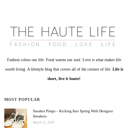
Fashion colors our life. Food warms our soul. Love is what makes life
worth living. A lifestyle blog that covers all of the corners of life.
Life is
short, live it haute!
MOST POPULAR
Sneaker Pimps – Kicking Into Spring With Designer
Sneakers
March 13, 2018