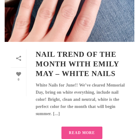
NAIL TREND OF THE
MONTH WITH EMILY
MAY – WHITE NAILS
0
White Nails for June!! We’ve cleared Memorial
Day, bring on white everything, include nail
color! Bright, clean and neutral, white is the
perfect color for the month that will begin
summer. [...]
READ MORE