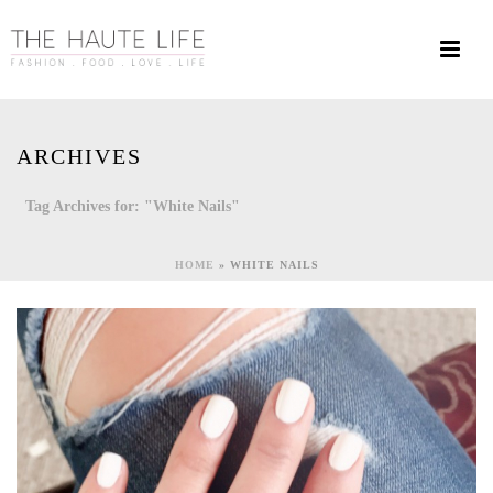
ARCHIVES
Tag Archives for: "White Nails"
HOME
»
WHITE NAILS