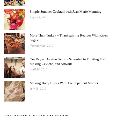
Simple Summer Cocktail with Jean Marie Manning
August 4, 2017
More Than Turkey – Thanksgiving Recipes With Karen
Sagaspe
November 20, 2019
Our Day at Doretta- Getting Schooled in Filleting Fish,
Making Ceviche, and Artwork
April 26, 2016
Making Body Butter With The Impatient Mother
July 18, 2019