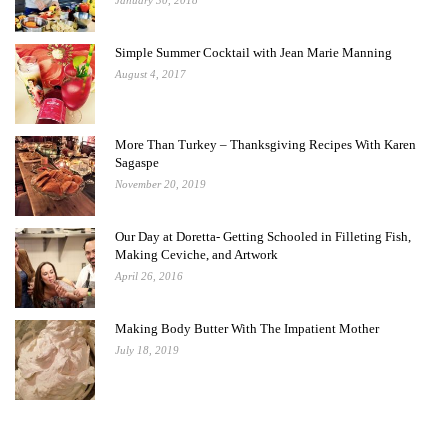
January 30, 2018
Simple Summer Cocktail with Jean Marie Manning
August 4, 2017
More Than Turkey – Thanksgiving Recipes With Karen
Sagaspe
November 20, 2019
Our Day at Doretta- Getting Schooled in Filleting Fish,
Making Ceviche, and Artwork
April 26, 2016
Making Body Butter With The Impatient Mother
July 18, 2019