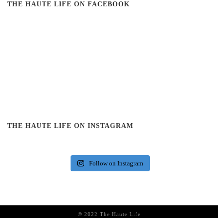
THE HAUTE LIFE ON FACEBOOK
THE HAUTE LIFE ON INSTAGRAM
Follow on Instagram
© 2022 The Haute Life