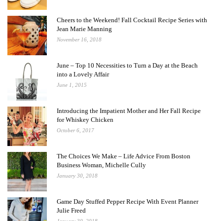
Cheers to the Weekend! Fall Cocktail Recipe Series with
Jean Marie Manning
November 16, 2018
June – Top 10 Necessities to Turn a Day at the Beach
into a Lovely Affair
June 1, 2015
Introducing the Impatient Mother and Her Fall Recipe
for Whiskey Chicken
October 6, 2017
The Choices We Make – Life Advice From Boston
Business Woman, Michelle Cully
January 30, 2018
Game Day Stuffed Pepper Recipe With Event Planner
Julie Freed