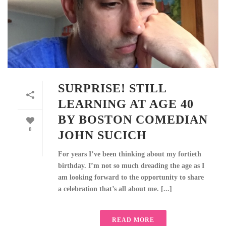
SURPRISE! STILL
LEARNING AT AGE 40
BY BOSTON COMEDIAN
0
JOHN SUCICH
For years I’ve been thinking about my fortieth
birthday. I’m not so much dreading the age as I
am looking forward to the opportunity to share
a celebration that’s all about me. [...]
READ MORE