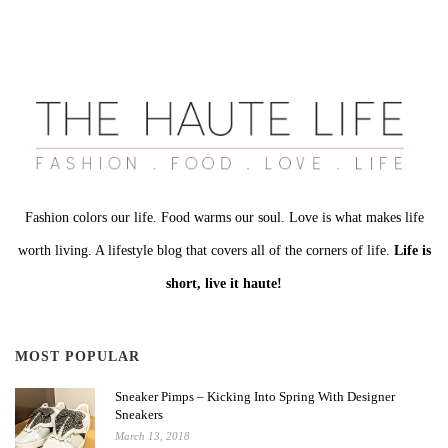
Fashion colors our life. Food warms our soul. Love is what makes life
worth living. A lifestyle blog that covers all of the corners of life.
Life is
short, live it haute!
MOST POPULAR
Sneaker Pimps – Kicking Into Spring With Designer
Sneakers
March 13, 2018