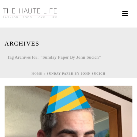
ARCHIVES
Tag Archives for: "Sunday Paper By John Sucich"
HOME
»
SUNDAY PAPER BY JOHN SUCICH