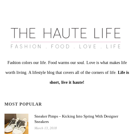
Fashion colors our life. Food warms our soul. Love is what makes life
worth living. A lifestyle blog that covers all of the corners of life.
Life is
short, live it haute!
MOST POPULAR
Sneaker Pimps – Kicking Into Spring With Designer
Sneakers
March 13, 2018