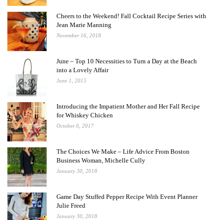
Cheers to the Weekend! Fall Cocktail Recipe Series with
Jean Marie Manning
November 16, 2018
June – Top 10 Necessities to Turn a Day at the Beach
into a Lovely Affair
June 1, 2015
Introducing the Impatient Mother and Her Fall Recipe
for Whiskey Chicken
October 6, 2017
The Choices We Make – Life Advice From Boston
Business Woman, Michelle Cully
January 30, 2018
Game Day Stuffed Pepper Recipe With Event Planner
Julie Freed
January 30, 2018