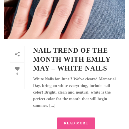
NAIL TREND OF THE
MONTH WITH EMILY
MAY – WHITE NAILS
0
White Nails for June!! We’ve cleared Memorial
Day, bring on white everything, include nail
color! Bright, clean and neutral, white is the
perfect color for the month that will begin
summer. [...]
READ MORE