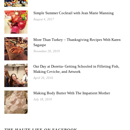
Simple Summer Cocktail with Jean Marie Manning
August 4, 2017
More Than Turkey – Thanksgiving Recipes With Karen
Sagaspe
November 20, 2019
Our Day at Doretta- Getting Schooled in Filleting Fish,
Making Ceviche, and Artwork
April 26, 2016
Making Body Butter With The Impatient Mother
July 18, 2019