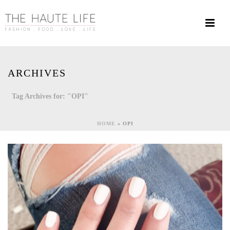
ARCHIVES
Tag Archives for: "OPI"
HOME
»
OPI