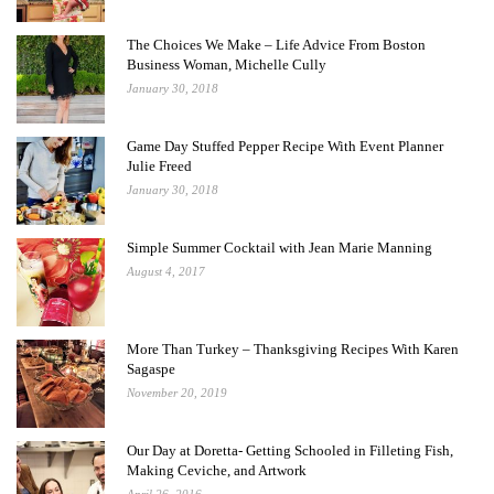
The Choices We Make – Life Advice From Boston
Business Woman, Michelle Cully
January 30, 2018
Game Day Stuffed Pepper Recipe With Event Planner
Julie Freed
January 30, 2018
Simple Summer Cocktail with Jean Marie Manning
August 4, 2017
More Than Turkey – Thanksgiving Recipes With Karen
Sagaspe
November 20, 2019
Our Day at Doretta- Getting Schooled in Filleting Fish,
Making Ceviche, and Artwork