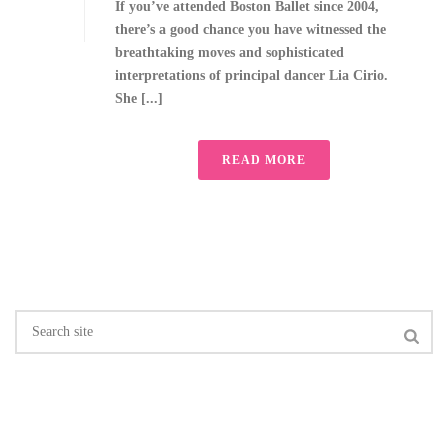
If you’ve attended Boston Ballet since 2004,
there’s a good chance you have witnessed the
breathtaking moves and sophisticated
interpretations of principal dancer Lia Cirio.
She [...]
READ MORE