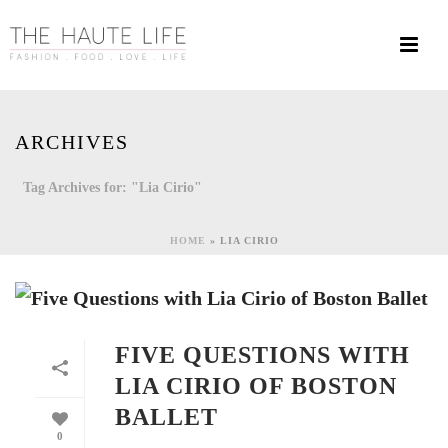
ARCHIVES
Tag Archives for: "Lia Cirio"
HOME
»
LIA CIRIO
FIVE QUESTIONS WITH
LIA CIRIO OF BOSTON
BALLET
0