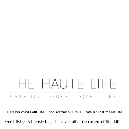
Fashion colors our life. Food warms our soul. Love is what makes life
worth living. A lifestyle blog that covers all of the corners of life.
Life is