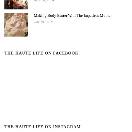
April 26, 2016
Making Body Butter With The Impatient Mother
July 18, 2019
THE HAUTE LIFE ON FACEBOOK
THE HAUTE LIFE ON INSTAGRAM