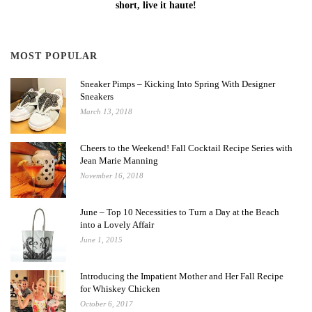
short, live it haute!
MOST POPULAR
Sneaker Pimps – Kicking Into Spring With Designer
Sneakers
March 13, 2018
Cheers to the Weekend! Fall Cocktail Recipe Series with
Jean Marie Manning
November 16, 2018
June – Top 10 Necessities to Turn a Day at the Beach
into a Lovely Affair
June 1, 2015
Introducing the Impatient Mother and Her Fall Recipe
for Whiskey Chicken
October 6, 2017