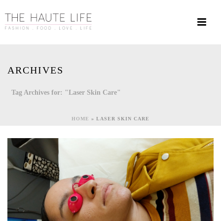
ARCHIVES
Tag Archives for: "Laser Skin Care"
HOME
»
LASER SKIN CARE