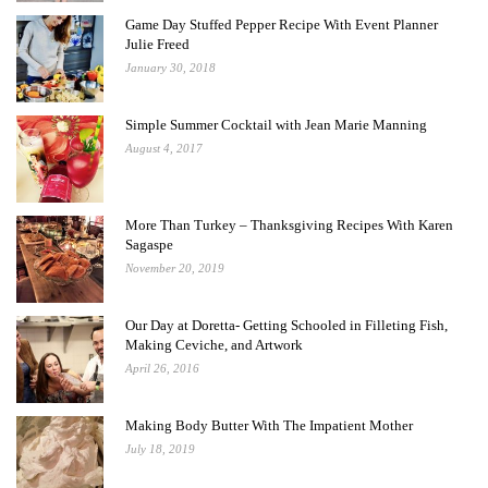
Game Day Stuffed Pepper Recipe With Event Planner
Julie Freed
January 30, 2018
Simple Summer Cocktail with Jean Marie Manning
August 4, 2017
More Than Turkey – Thanksgiving Recipes With Karen
Sagaspe
November 20, 2019
Our Day at Doretta- Getting Schooled in Filleting Fish,
Making Ceviche, and Artwork
April 26, 2016
Making Body Butter With The Impatient Mother
July 18, 2019