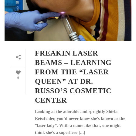
FREAKIN LASER
BEAMS – LEARNING
FROM THE “LASER
0
QUEEN” AT DR.
RUSSO’S COSMETIC
CENTER
Looking at the adorable and sprightly Shiela
Reissfelder, you’d never know she’s known as the
“laser lady”. With a name like that, one might
think she’s a superhero [...]