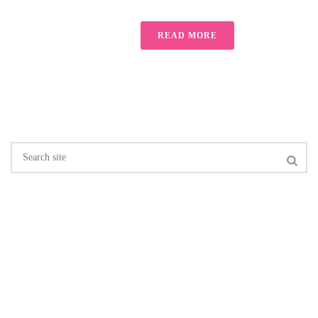
READ MORE