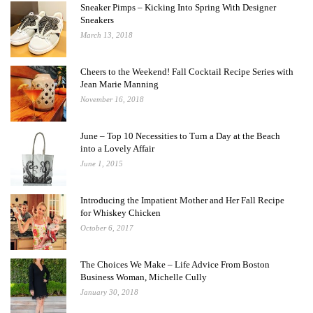
Sneaker Pimps – Kicking Into Spring With Designer
Sneakers
March 13, 2018
Cheers to the Weekend! Fall Cocktail Recipe Series with
Jean Marie Manning
November 16, 2018
June – Top 10 Necessities to Turn a Day at the Beach
into a Lovely Affair
June 1, 2015
Introducing the Impatient Mother and Her Fall Recipe
for Whiskey Chicken
October 6, 2017
The Choices We Make – Life Advice From Boston
Business Woman, Michelle Cully
January 30, 2018