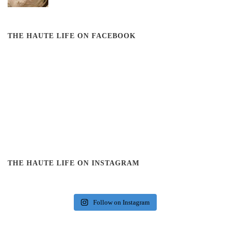
THE HAUTE LIFE ON FACEBOOK
THE HAUTE LIFE ON INSTAGRAM
Follow on Instagram