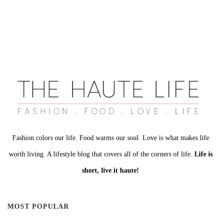
Fashion colors our life. Food warms our soul. Love is what makes life
worth living. A lifestyle blog that covers all of the corners of life.
Life is
short, live it haute!
MOST POPULAR