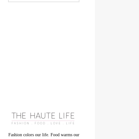
Fashion colors our life. Food warms our