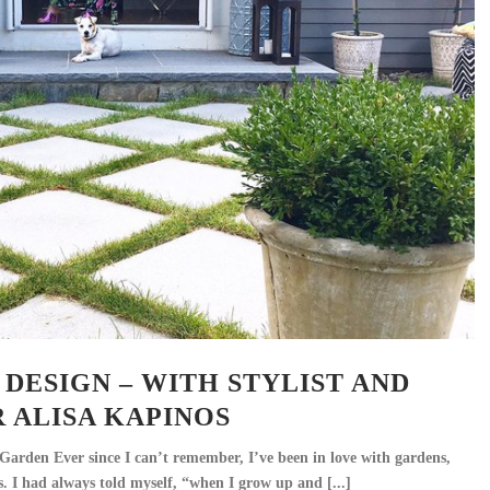
DESIGN – WITH STYLIST AND
 ALISA KAPINOS
arden Ever since I can’t remember, I’ve been in love with gardens,
s. I had always told myself, “when I grow up and [...]