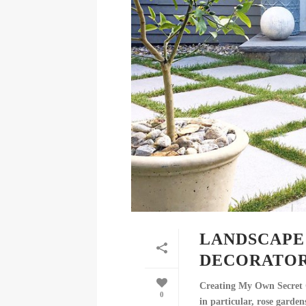
LANDSCAPE 
DECORATOR
Creating My Own Secret G
0
in particular, rose garden