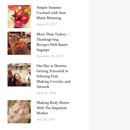
Simple Summer
Cocktail with Jean
Marie Manning
August 4, 2017
More Than Turkey –
Thanksgiving
Recipes With Karen
Sagaspe
November 20, 2019
Our Day at Doretta-
Getting Schooled in
Filleting Fish,
Making Ceviche, and
Artwork
April 26, 2016
Making Body Butter
With The Impatient
Mother
July 18, 2019