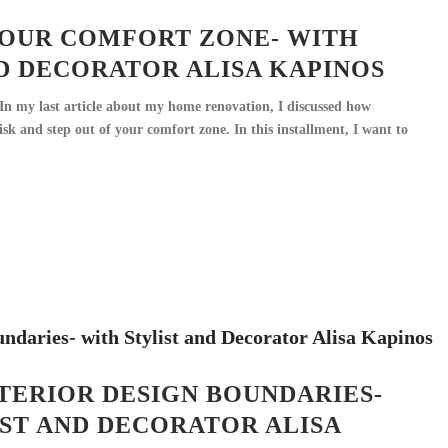
OUR COMFORT ZONE- WITH
D DECORATOR ALISA KAPINOS
n my last article about my home renovation, I discussed how
risk and step out of your comfort zone. In this installment, I want to
TERIOR DESIGN BOUNDARIES-
ST AND DECORATOR ALISA