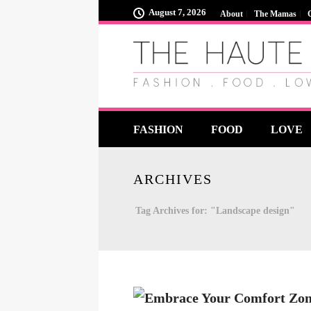
August 7, 2026
About
The Mamas
FASHION
FOOD
LOVE
ARCHIVES
Tag Archives for: "Landscape design"