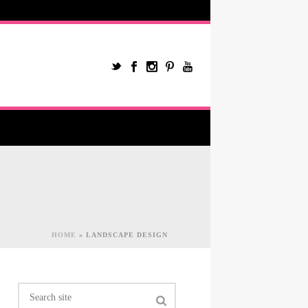
HOME
»
LANDSCAPE DESIGN