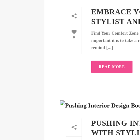
EMBRACE Y
STYLIST AN
Find Your Comfort Zone I
0
important it is to take a 
remind [...]
READ MORE
PUSHING IN
WITH STYLI