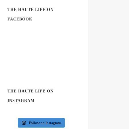
THE HAUTE LIFE ON
FACEBOOK
THE HAUTE LIFE ON
INSTAGRAM
Follow on Instagram