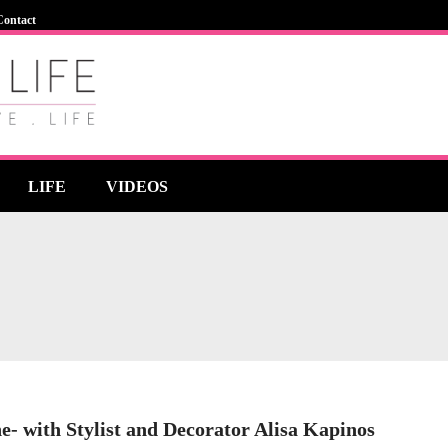
Contact
LIFE
VIDEOS