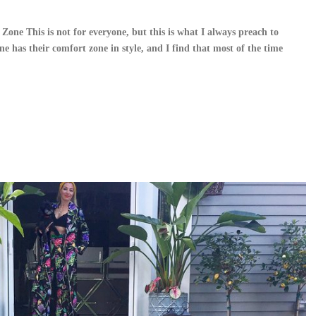
ne This is not for everyone, but this is what I always preach to
ne has their comfort zone in style, and I find that most of the time