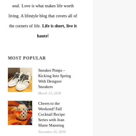
soul. Love is what makes life worth
living. A lifestyle blog that covers all of
the corners of life.
Life is short, live it
haute!
MOST POPULAR
Sneaker Pimps –
Kicking Into Spring
With Designer
Sneakers
March 13, 2018
Cheers to the
Weekend! Fall
Cocktail Recipe
Series with Jean
Marie Manning
November 16, 2018