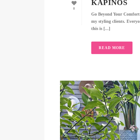
KAPINOS
0
Go Beyond Your Comfort Zo
my styling clients. Everyo
this is [...]
READ MORE