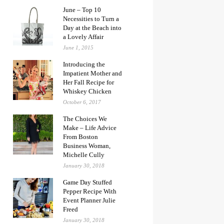
June – Top 10
Necessities to Turn a
Day at the Beach into
a Lovely Affair
June 1, 2015
Introducing the
Impatient Mother and
Her Fall Recipe for
Whiskey Chicken
October 6, 2017
The Choices We
Make – Life Advice
From Boston
Business Woman,
Michelle Cully
January 30, 2018
Game Day Stuffed
Pepper Recipe With
Event Planner Julie
Freed
January 30, 2018