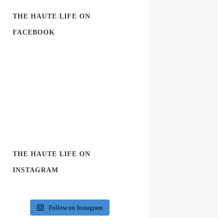
THE HAUTE LIFE ON
FACEBOOK
THE HAUTE LIFE ON
INSTAGRAM
Follow on Instagram