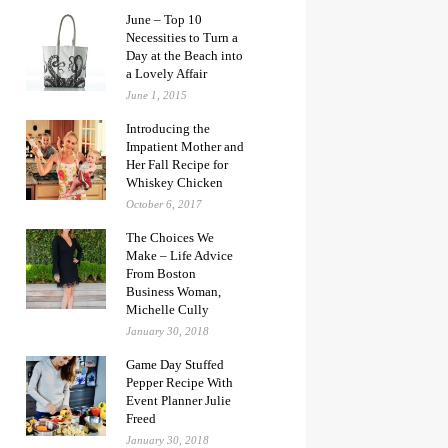
June – Top 10
Necessities to Turn a
Day at the Beach into
a Lovely Affair
June 1, 2015
Introducing the
Impatient Mother and
Her Fall Recipe for
Whiskey Chicken
October 6, 2017
The Choices We
Make – Life Advice
From Boston
Business Woman,
Michelle Cully
January 30, 2018
Game Day Stuffed
Pepper Recipe With
Event Planner Julie
Freed
January 30, 2018