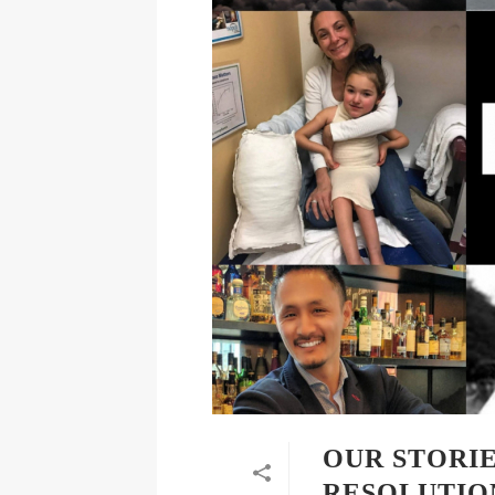
OUR STORIE
RESOLUTION