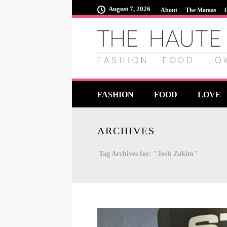
August 7, 2026
About
The Mamas
FASHION
FOOD
LOVE
ARCHIVES
Tag Archives for: "Josh Zakim"