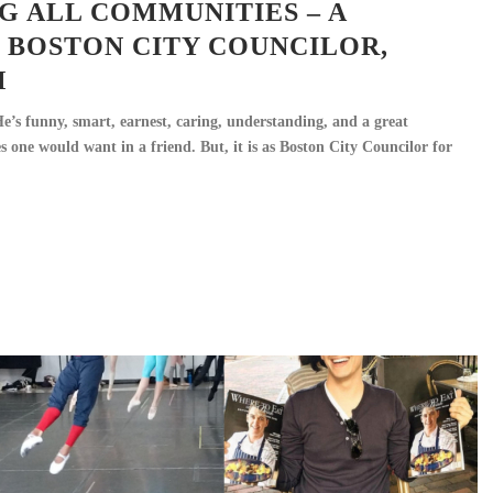
G ALL COMMUNITIES – A
 BOSTON CITY COUNCILOR,
M
’s funny, smart, earnest, caring, understanding, and a great
ties one would want in a friend. But, it is as Boston City Councilor for