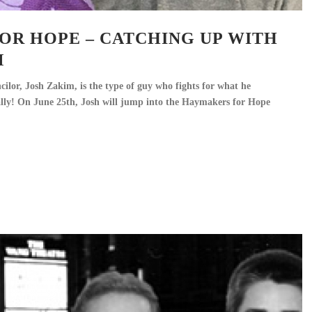
OR HOPE – CATCHING UP WITH
M
lor, Josh Zakim, is the type of guy who fights for what he
rally! On June 25th, Josh will jump into the Haymakers for Hope