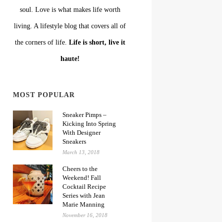
soul. Love is what makes life worth
living. A lifestyle blog that covers all of
the corners of life.
Life is short, live it
haute!
MOST POPULAR
Sneaker Pimps –
Kicking Into Spring
With Designer
Sneakers
March 13, 2018
Cheers to the
Weekend! Fall
Cocktail Recipe
Series with Jean
Marie Manning
November 16, 2018