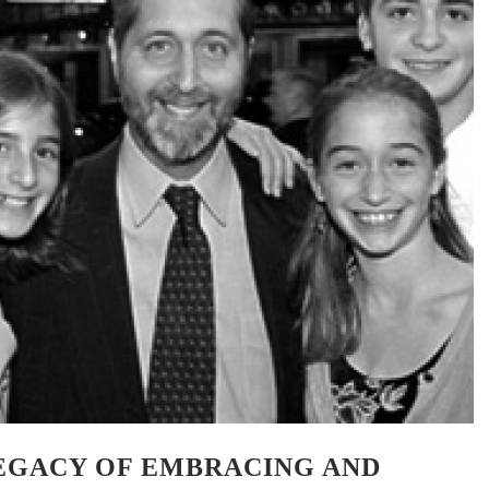
LEGACY OF EMBRACING AND