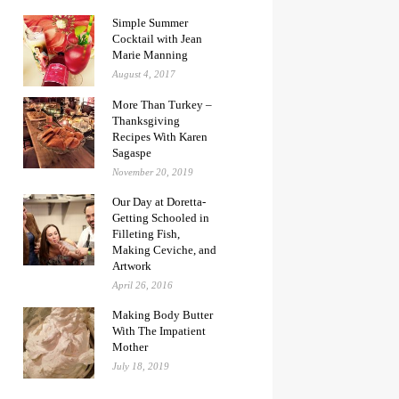
Simple Summer
Cocktail with Jean
Marie Manning
August 4, 2017
More Than Turkey –
Thanksgiving
Recipes With Karen
Sagaspe
November 20, 2019
Our Day at Doretta-
Getting Schooled in
Filleting Fish,
Making Ceviche, and
Artwork
April 26, 2016
Making Body Butter
With The Impatient
Mother
July 18, 2019