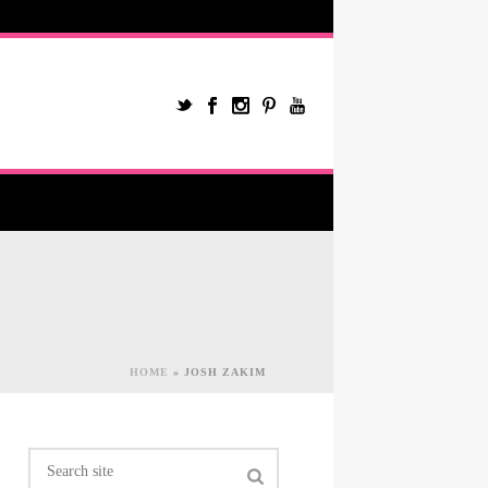
HOME
»
JOSH ZAKIM