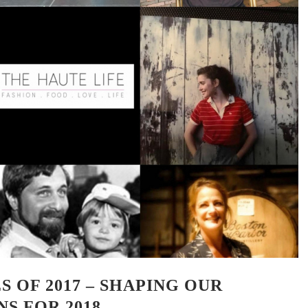
S OF 2017 – SHAPING OUR
S FOR 2018