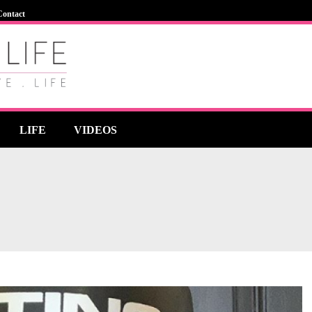
Contact
LIFE
VIDEOS