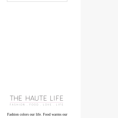
Fashion colors our life. Food warms our