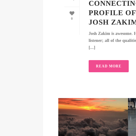
CONNECTIN
PROFILE OF
0
JOSH ZAKI
Josh Zakim is awesome. He
listener; all of the quali
[...]
READ MORE