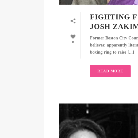
FIGHTING F
JOSH ZAKI
Former Boston City Counci
0
believes; apparently lite
boxing ring to raise [...]
READ MORE