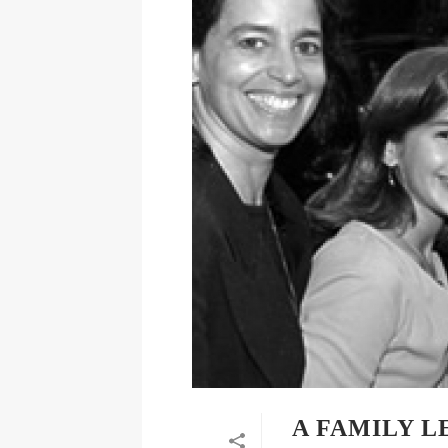
A FAMILY 